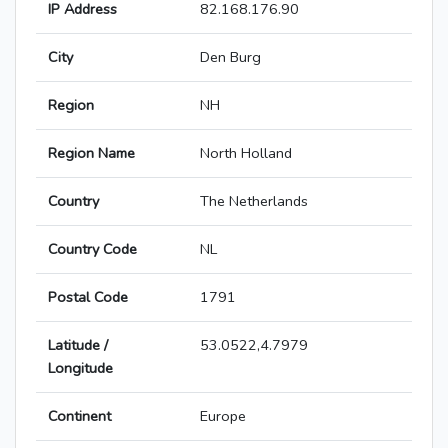
IP Address
82.168.176.90
City
Den Burg
Region
NH
Region Name
North Holland
Country
The Netherlands
Country Code
NL
Postal Code
1791
Latitude /
53.0522,4.7979
Longitude
Continent
Europe