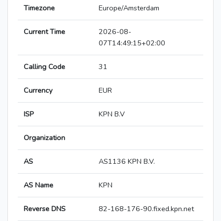
Timezone
Europe/Amsterdam
Current Time
2026-08-
07T14:49:15+02:00
Calling Code
31
Currency
EUR
ISP
KPN B.V
Organization
AS
AS1136 KPN B.V.
AS Name
KPN
Reverse DNS
82-168-176-90.fixed.kpn.net