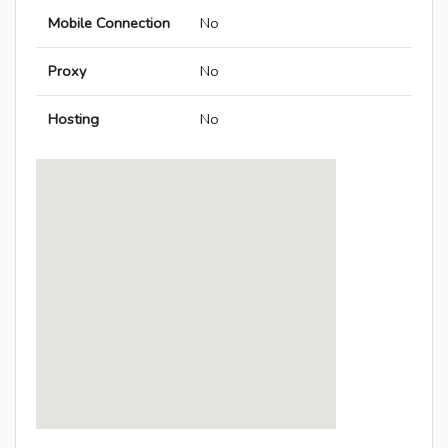
Mobile Connection
No
Proxy
No
Hosting
No