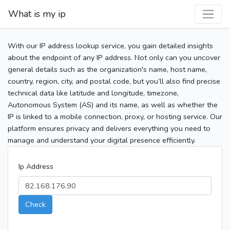
What is my ip
With our IP address lookup service, you gain detailed insights
about the endpoint of any IP address. Not only can you uncover
general details such as the organization's name, host name,
country, region, city, and postal code, but you’ll also find precise
technical data like latitude and longitude, timezone,
Autonomous System (AS) and its name, as well as whether the
IP is linked to a mobile connection, proxy, or hosting service. Our
platform ensures privacy and delivers everything you need to
manage and understand your digital presence efficiently.
Ip Address
Check