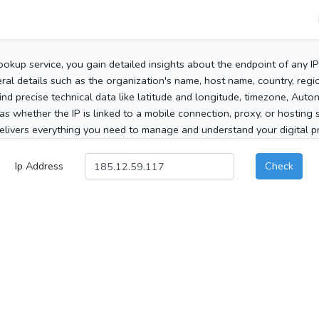
ookup service, you gain detailed insights about the endpoint of any I
al details such as the organization's name, host name, country, region
 find precise technical data like latitude and longitude, timezone, Au
as whether the IP is linked to a mobile connection, proxy, or hosting 
elivers everything you need to manage and understand your digital pre
Ip Address
Check