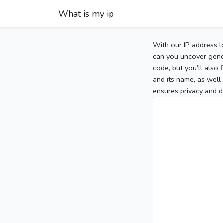
What is my ip
With our IP address l
can you uncover gener
code, but you’ll also
and its name, as well 
ensures privacy and d