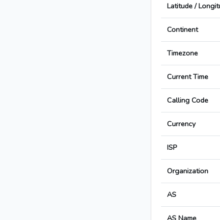
Latitude / Longi
Continent
Timezone
Current Time
Calling Code
Currency
ISP
Organization
AS
AS Name