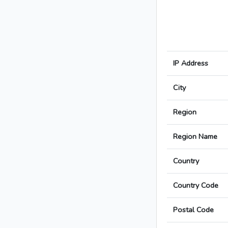
IP Address
City
Region
Region Name
Country
Country Code
Postal Code