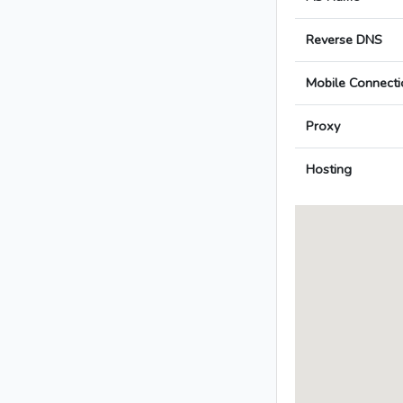
Reverse DNS
Mobile Connecti
Proxy
Hosting