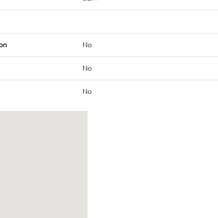
on
No
No
No