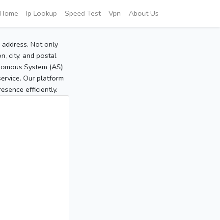
Home
Ip Lookup
Speed Test
Vpn
About Us
P address. Not only
, city, and postal
tonomous System (AS)
service. Our platform
sence efficiently.