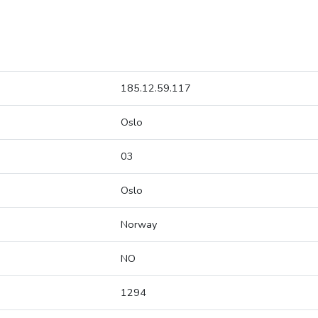
185.12.59.117
Oslo
03
Oslo
Norway
NO
1294