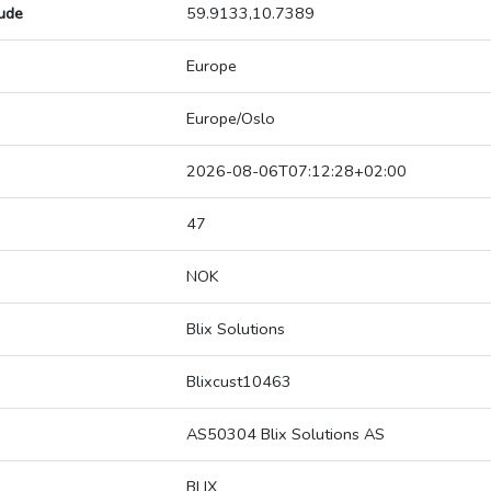
tude
59.9133,10.7389
Europe
Europe/Oslo
2026-08-06T07:12:28+02:00
47
NOK
Blix Solutions
Blixcust10463
AS50304 Blix Solutions AS
BLIX