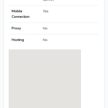
Mobile
Yes
Connection
Proxy
No
Hosting
No