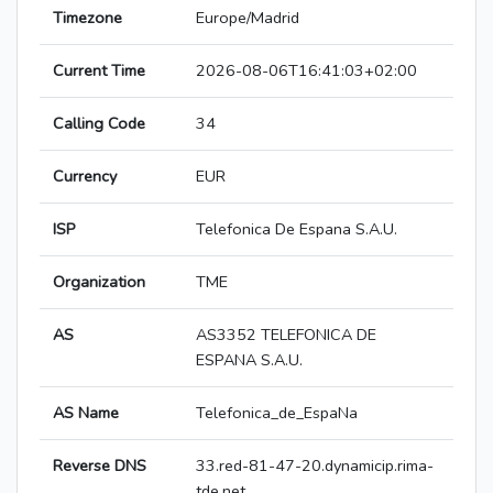
Timezone
Europe/Madrid
Current Time
2026-08-06T16:41:03+02:00
Calling Code
34
Currency
EUR
ISP
Telefonica De Espana S.A.U.
Organization
TME
AS
AS3352 TELEFONICA DE
ESPANA S.A.U.
AS Name
Telefonica_de_EspaNa
Reverse DNS
33.red-81-47-20.dynamicip.rima-
tde.net