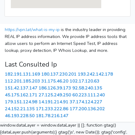
https://vpn.lat/what-is-my-ip
is the industry leader in providing
REAL IP address information. We provide IP address tools that
allow users to perform an Internet Speed Test, IP address
lookup, proxy detection, IP Whois Lookup, and more.
Last Consulted Ip
182.191.131.169
180.137.230.201
193.242.142.178
112.201.185.203
31.175.46.20
102.17.120.63
151.42.137.147
186.126.39.173
92.58.240.135
45.175.162.171
27.125.249.250
60.223.111.240
179.151.124.98
14.191.214.91
37.174.124.227
24.152.21.135
171.233.222.86
177.200.136.202
46.193.228.50
181.78.216.147
window.dataLayer = window.dataLayer || []; function gtag()
{dataLayer.push(arguments);} gtag('js', new Date()); gtag('config',