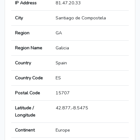
IP Address
81.47.20.33
City
Santiago de Compostela
Region
GA
Region Name
Galicia
Country
Spain
Country Code
ES
Postal Code
15707
Latitude /
42.877,-8.5475
Longitude
Continent
Europe