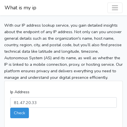
What is my ip
With our IP address lookup service, you gain detailed insights
about the endpoint of any IP address. Not only can you uncover
general details such as the organization's name, host name,
country, region, city, and postal code, but you’ll also find precise
technical data like latitude and longitude, timezone,
Autonomous System (AS) and its name, as well as whether the
IP is linked to a mobile connection, proxy, or hosting service. Our
platform ensures privacy and delivers everything you need to
manage and understand your digital presence efficiently.
Ip Address
Check