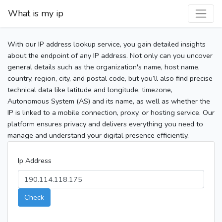
What is my ip
With our IP address lookup service, you gain detailed insights
about the endpoint of any IP address. Not only can you uncover
general details such as the organization's name, host name,
country, region, city, and postal code, but you’ll also find precise
technical data like latitude and longitude, timezone,
Autonomous System (AS) and its name, as well as whether the
IP is linked to a mobile connection, proxy, or hosting service. Our
platform ensures privacy and delivers everything you need to
manage and understand your digital presence efficiently.
Ip Address
Check