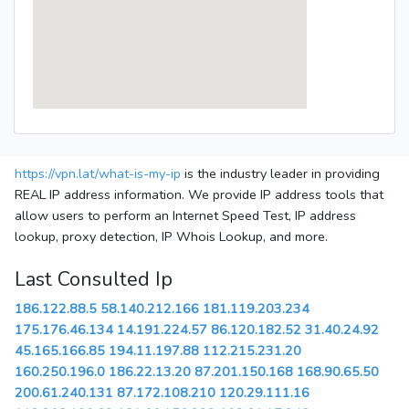
https://vpn.lat/what-is-my-ip
is the industry leader in providing
REAL IP address information. We provide IP address tools that
allow users to perform an Internet Speed Test, IP address
lookup, proxy detection, IP Whois Lookup, and more.
Last Consulted Ip
186.122.88.5
58.140.212.166
181.119.203.234
175.176.46.134
14.191.224.57
86.120.182.52
31.40.24.92
45.165.166.85
194.11.197.88
112.215.231.20
160.250.196.0
186.22.13.20
87.201.150.168
168.90.65.50
200.61.240.131
87.172.108.210
120.29.111.16