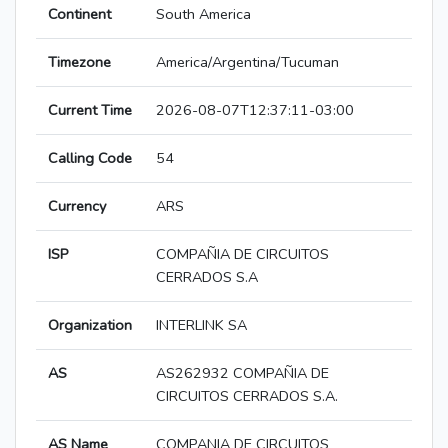
Continent
South America
Timezone
America/Argentina/Tucuman
Current Time
2026-08-07T12:37:11-03:00
Calling Code
54
Currency
ARS
ISP
COMPAÑIA DE CIRCUITOS
CERRADOS S.A
Organization
INTERLINK SA
AS
AS262932 COMPAÑIA DE
CIRCUITOS CERRADOS S.A.
AS Name
COMPANIA DE CIRCUITOS