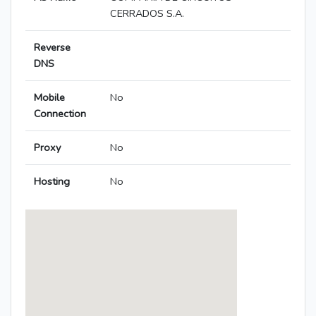
CERRADOS S.A.
Reverse
DNS
Mobile
No
Connection
Proxy
No
Hosting
No