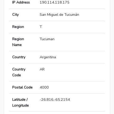
IP Address
190.114.118.175
City
San Miguel de Tucumán
Region
T
Region
Tucuman
Name
Country
Argentina
Country
AR
Code
Postal Code
4000
Latitude /
-26.816,-65.2154
Longitude