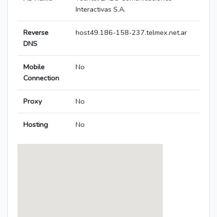
Interactivas S.A.
Reverse
host49.186-158-237.telmex.net.ar
DNS
Mobile
No
Connection
Proxy
No
Hosting
No