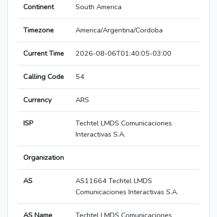
Continent
South America
Timezone
America/Argentina/Cordoba
Current Time
2026-08-06T01:40:05-03:00
Calling Code
54
Currency
ARS
ISP
Techtel LMDS Comunicaciones
Interactivas S.A.
Organization
AS
AS11664 Techtel LMDS
Comunicaciones Interactivas S.A.
AS Name
Techtel LMDS Comunicaciones