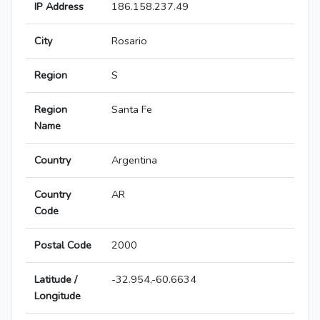
IP Address
186.158.237.49
City
Rosario
Region
S
Region
Santa Fe
Name
Country
Argentina
Country
AR
Code
Postal Code
2000
Latitude /
-32.954,-60.6634
Longitude