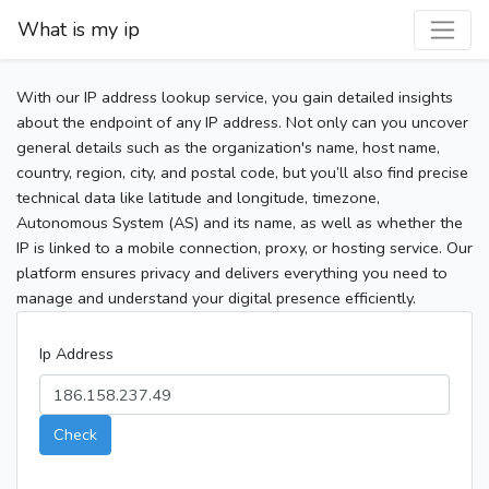
What is my ip
With our IP address lookup service, you gain detailed insights
about the endpoint of any IP address. Not only can you uncover
general details such as the organization's name, host name,
country, region, city, and postal code, but you’ll also find precise
technical data like latitude and longitude, timezone,
Autonomous System (AS) and its name, as well as whether the
IP is linked to a mobile connection, proxy, or hosting service. Our
platform ensures privacy and delivers everything you need to
manage and understand your digital presence efficiently.
Ip Address
Check