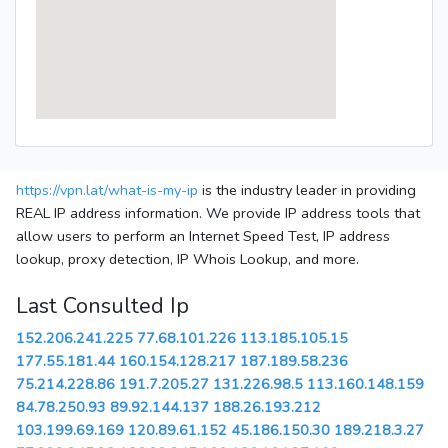
https://vpn.lat/what-is-my-ip
is the industry leader in providing
REAL IP address information. We provide IP address tools that
allow users to perform an Internet Speed Test, IP address
lookup, proxy detection, IP Whois Lookup, and more.
Last Consulted Ip
152.206.241.225
77.68.101.226
113.185.105.15
177.55.181.44
160.154.128.217
187.189.58.236
75.214.228.86
191.7.205.27
131.226.98.5
113.160.148.159
84.78.250.93
89.92.144.137
188.26.193.212
103.199.69.169
120.89.61.152
45.186.150.30
189.218.3.27