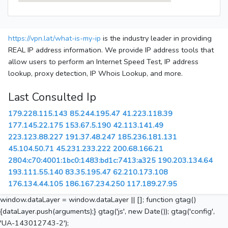
https://vpn.lat/what-is-my-ip
is the industry leader in providing
REAL IP address information. We provide IP address tools that
allow users to perform an Internet Speed Test, IP address
lookup, proxy detection, IP Whois Lookup, and more.
Last Consulted Ip
179.228.115.143
85.244.195.47
41.223.118.39
177.145.22.175
153.67.5.190
42.113.141.49
223.123.88.227
191.37.48.247
185.236.181.131
45.104.50.71
45.231.233.222
200.68.166.21
2804:c70:4001:1bc0:1483:bd1c:7413:a325
190.203.134.64
193.111.55.140
83.35.195.47
62.210.173.108
176.134.44.105
186.167.234.250
117.189.27.95
window.dataLayer = window.dataLayer || []; function gtag()
{dataLayer.push(arguments);} gtag('js', new Date()); gtag('config',
'UA-143012743-2');