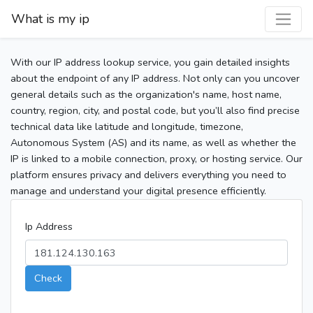
What is my ip
With our IP address lookup service, you gain detailed insights
about the endpoint of any IP address. Not only can you uncover
general details such as the organization's name, host name,
country, region, city, and postal code, but you’ll also find precise
technical data like latitude and longitude, timezone,
Autonomous System (AS) and its name, as well as whether the
IP is linked to a mobile connection, proxy, or hosting service. Our
platform ensures privacy and delivers everything you need to
manage and understand your digital presence efficiently.
Ip Address
Check