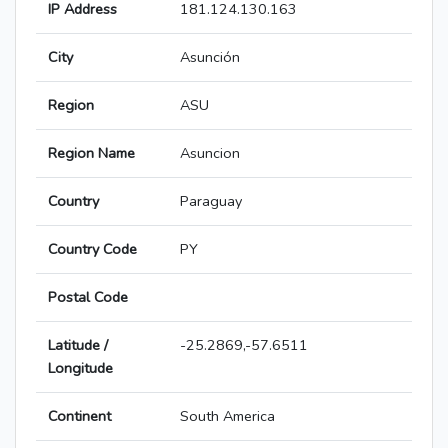
IP Address
181.124.130.163
City
Asunción
Region
ASU
Region Name
Asuncion
Country
Paraguay
Country Code
PY
Postal Code
Latitude /
-25.2869,-57.6511
Longitude
Continent
South America