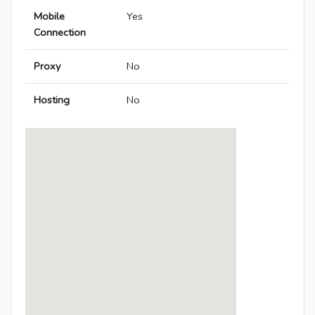
Mobile
Yes
Connection
Proxy
No
Hosting
No