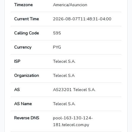
Timezone
America/Asuncion
Current Time
2026-08-07T11:48:31-04:00
Calling Code
595
Currency
PYG
ISP
Telecel S.A.
Organization
Telecel S.A
AS
AS23201 Telecel S.A.
AS Name
Telecel S.A.
Reverse DNS
pool-163-130-124-
181.telecel.com.py