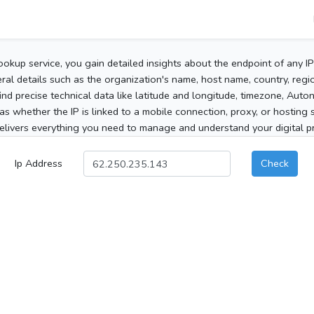
ookup service, you gain detailed insights about the endpoint of any I
al details such as the organization's name, host name, country, region
 find precise technical data like latitude and longitude, timezone, Au
as whether the IP is linked to a mobile connection, proxy, or hosting 
elivers everything you need to manage and understand your digital pre
Ip Address
Check