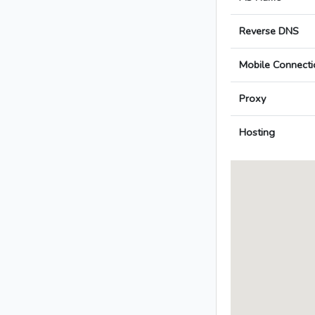
Reverse DNS
Mobile Connecti
Proxy
Hosting