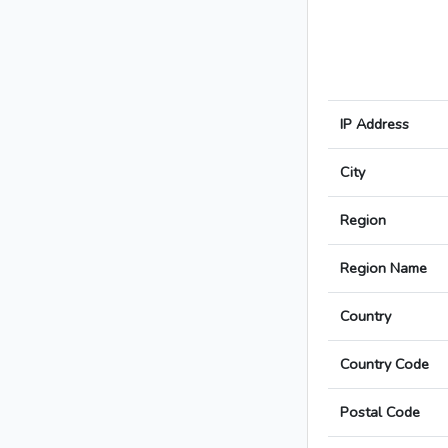
IP Address
City
Region
Region Name
Country
Country Code
Postal Code