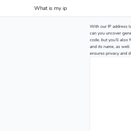
What is my ip
With our IP address l
can you uncover gener
code, but you’ll also
and its name, as well 
ensures privacy and d