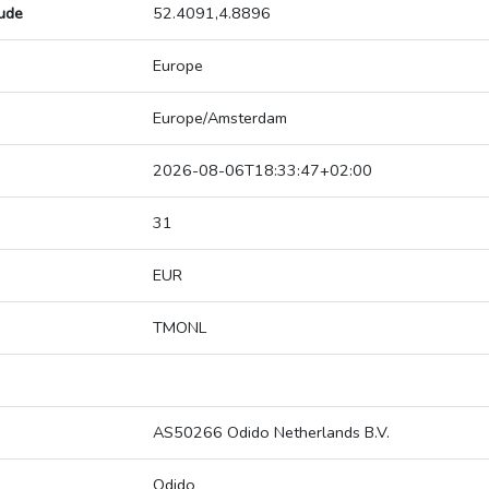
tude
52.4091,4.8896
Europe
Europe/Amsterdam
2026-08-06T18:33:47+02:00
31
EUR
TMONL
AS50266 Odido Netherlands B.V.
Odido