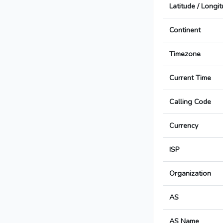
Latitude / Longi
Continent
Timezone
Current Time
Calling Code
Currency
ISP
Organization
AS
AS Name