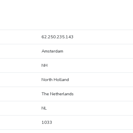
62.250.235.143
Amsterdam
NH
North Holland
The Netherlands
NL
1033