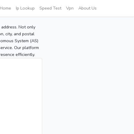
Home
Ip Lookup
Speed Test
Vpn
About Us
P address. Not only
, city, and postal
tonomous System (AS)
service. Our platform
sence efficiently.