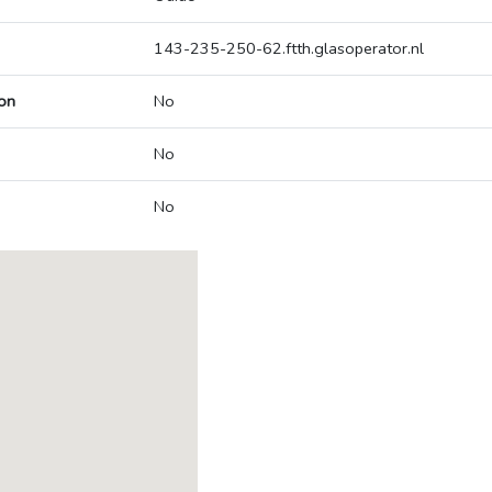
143-235-250-62.ftth.glasoperator.nl
on
No
No
No