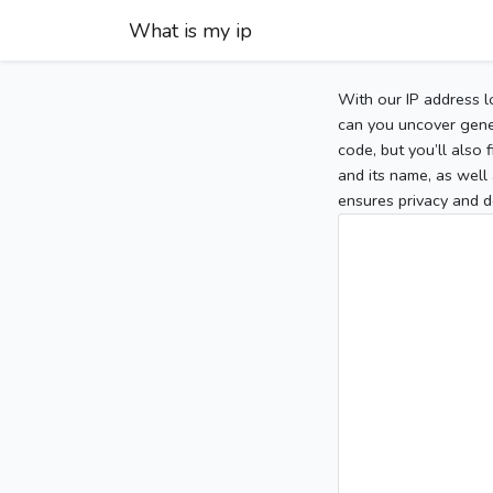
What is my ip
With our IP address l
can you uncover gener
code, but you’ll also
and its name, as well 
ensures privacy and d