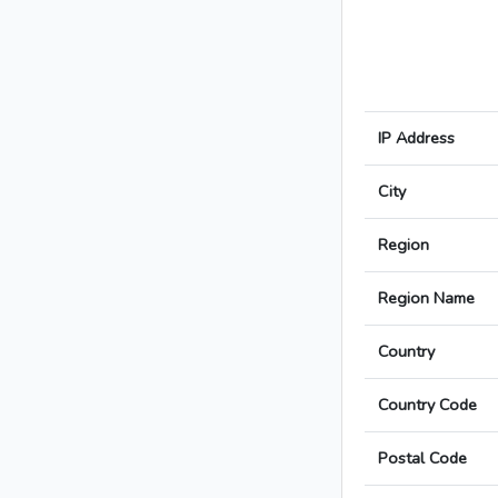
IP Address
City
Region
Region Name
Country
Country Code
Postal Code