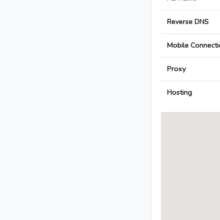
Reverse DNS
Mobile Connecti
Proxy
Hosting