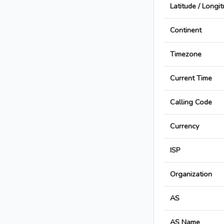
Latitude / Longi
Continent
Timezone
Current Time
Calling Code
Currency
ISP
Organization
AS
AS Name