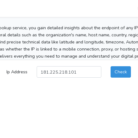
ookup service, you gain detailed insights about the endpoint of any I
al details such as the organization's name, host name, country, region
 find precise technical data like latitude and longitude, timezone, Au
as whether the IP is linked to a mobile connection, proxy, or hosting 
elivers everything you need to manage and understand your digital pre
Ip Address
Check