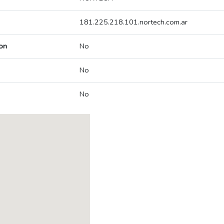
181.225.218.101.nortech.com.ar
on
No
No
No