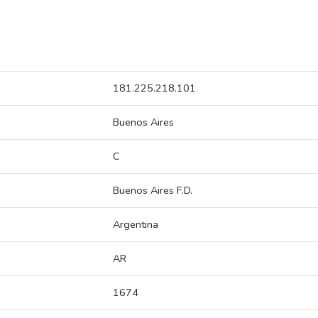
181.225.218.101
Buenos Aires
C
Buenos Aires F.D.
Argentina
AR
1674