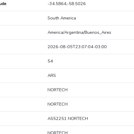
tude
-34.5864,-58.5026
South America
America/Argentina/Buenos_Aires
2026-08-05T23:07:04-03:00
54
ARS
NORTECH
NORTECH
AS52251 NORTECH
NORTECH