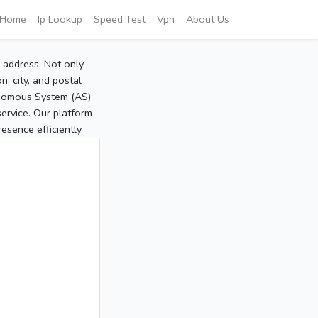
Home
Ip Lookup
Speed Test
Vpn
About Us
P address. Not only
, city, and postal
tonomous System (AS)
service. Our platform
sence efficiently.