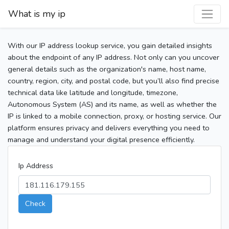
What is my ip
With our IP address lookup service, you gain detailed insights
about the endpoint of any IP address. Not only can you uncover
general details such as the organization's name, host name,
country, region, city, and postal code, but you’ll also find precise
technical data like latitude and longitude, timezone,
Autonomous System (AS) and its name, as well as whether the
IP is linked to a mobile connection, proxy, or hosting service. Our
platform ensures privacy and delivers everything you need to
manage and understand your digital presence efficiently.
Ip Address
Check