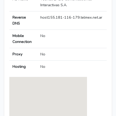
Interactivas S.A.
Reverse
host155.181-116-179.telmex.net.ar
DNS
Mobile
No
Connection
Proxy
No
Hosting
No