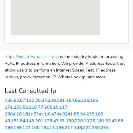
https://vpn.lat/what-is-my-ip
is the industry leader in providing
REAL IP address information. We provide IP address tools that
allow users to perform an Internet Speed Test, IP address
lookup, proxy detection, IP Whois Lookup, and more.
Last Consulted Ip
186.82.87.122
36.37.239.191
154.66.226.186
171.255.56.116
77.205.19.117
2804:18:181c:73ac:1:0:a74e:92d1
85.94.239.109
49.151.84.143
201.123.43.33
190.220.10.26
181.37.43.88
189.159.172.100
194.11.196.217
148.222.230.235