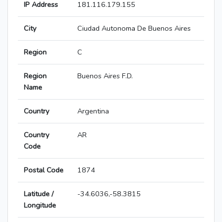
IP Address
181.116.179.155
City
Ciudad Autonoma De Buenos Aires
Region
C
Region
Buenos Aires F.D.
Name
Country
Argentina
Country
AR
Code
Postal Code
1874
Latitude /
-34.6036,-58.3815
Longitude