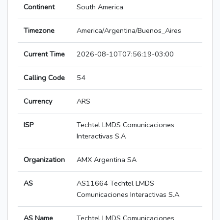
Continent
South America
Timezone
America/Argentina/Buenos_Aires
Current Time
2026-08-10T07:56:19-03:00
Calling Code
54
Currency
ARS
ISP
Techtel LMDS Comunicaciones
Interactivas S.A
Organization
AMX Argentina SA
AS
AS11664 Techtel LMDS
Comunicaciones Interactivas S.A.
AS Name
Techtel LMDS Comunicaciones