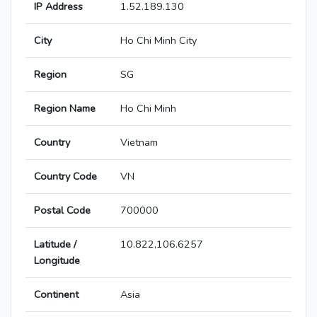
IP Address
1.52.189.130
City
Ho Chi Minh City
Region
SG
Region Name
Ho Chi Minh
Country
Vietnam
Country Code
VN
Postal Code
700000
Latitude /
10.822,106.6257
Longitude
Continent
Asia