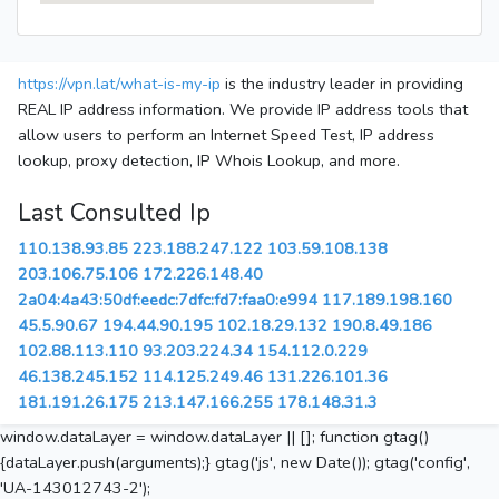
https://vpn.lat/what-is-my-ip
is the industry leader in providing
REAL IP address information. We provide IP address tools that
allow users to perform an Internet Speed Test, IP address
lookup, proxy detection, IP Whois Lookup, and more.
Last Consulted Ip
110.138.93.85
223.188.247.122
103.59.108.138
203.106.75.106
172.226.148.40
2a04:4a43:50df:eedc:7dfc:fd7:faa0:e994
117.189.198.160
45.5.90.67
194.44.90.195
102.18.29.132
190.8.49.186
102.88.113.110
93.203.224.34
154.112.0.229
46.138.245.152
114.125.249.46
131.226.101.36
181.191.26.175
213.147.166.255
178.148.31.3
window.dataLayer = window.dataLayer || []; function gtag()
{dataLayer.push(arguments);} gtag('js', new Date()); gtag('config',
'UA-143012743-2');