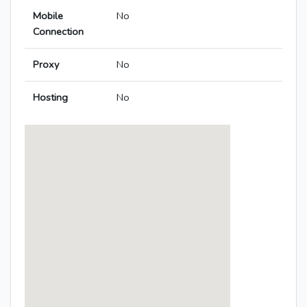
Mobile
No
Connection
Proxy
No
Hosting
No