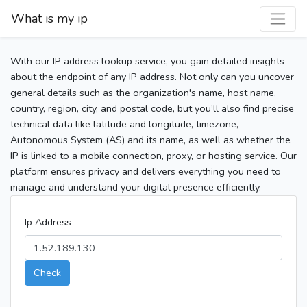
What is my ip
With our IP address lookup service, you gain detailed insights
about the endpoint of any IP address. Not only can you uncover
general details such as the organization's name, host name,
country, region, city, and postal code, but you’ll also find precise
technical data like latitude and longitude, timezone,
Autonomous System (AS) and its name, as well as whether the
IP is linked to a mobile connection, proxy, or hosting service. Our
platform ensures privacy and delivers everything you need to
manage and understand your digital presence efficiently.
Ip Address
Check