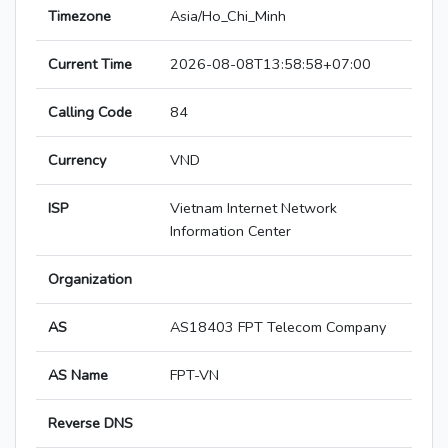
Timezone
Asia/Ho_Chi_Minh
Current Time
2026-08-08T13:58:58+07:00
Calling Code
84
Currency
VND
ISP
Vietnam Internet Network
Information Center
Organization
AS
AS18403 FPT Telecom Company
AS Name
FPT-VN
Reverse DNS