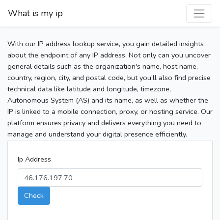
What is my ip
With our IP address lookup service, you gain detailed insights
about the endpoint of any IP address. Not only can you uncover
general details such as the organization's name, host name,
country, region, city, and postal code, but you’ll also find precise
technical data like latitude and longitude, timezone,
Autonomous System (AS) and its name, as well as whether the
IP is linked to a mobile connection, proxy, or hosting service. Our
platform ensures privacy and delivers everything you need to
manage and understand your digital presence efficiently.
Ip Address
Check