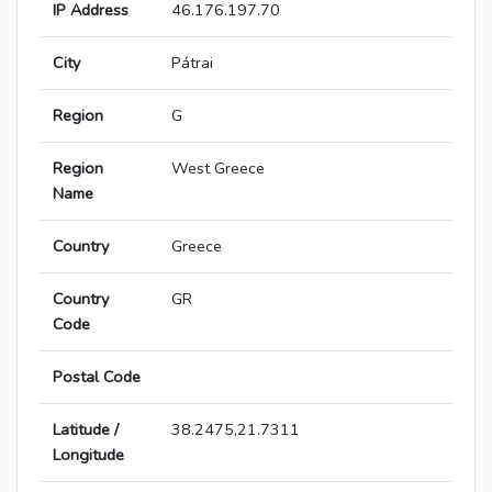
IP Address
46.176.197.70
City
Pátrai
Region
G
Region
West Greece
Name
Country
Greece
Country
GR
Code
Postal Code
Latitude /
38.2475,21.7311
Longitude