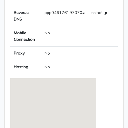
Reverse
ppp046176197070.access.hol.gr
DNS
Mobile
No
Connection
Proxy
No
Hosting
No