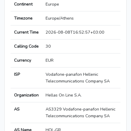
Continent
Europe
Timezone
Europe/Athens
Current Time
2026-08-08T16:52:57+03:00
Calling Code
30
Currency
EUR
ISP
Vodafone-panafon Hellenic
Telecommunications Company SA
Organization
Hellas On Line S.A.
AS
AS3329 Vodafone-panafon Hellenic
Telecommunications Company SA
AS Name
HOL-GR