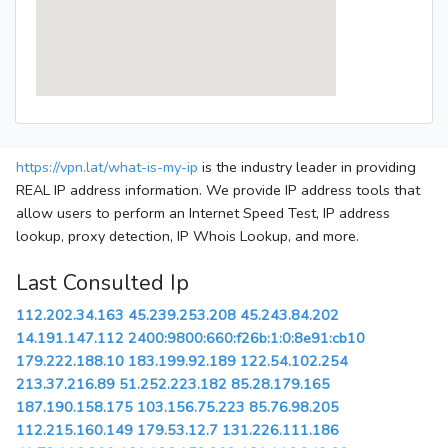
https://vpn.lat/what-is-my-ip
is the industry leader in providing
REAL IP address information. We provide IP address tools that
allow users to perform an Internet Speed Test, IP address
lookup, proxy detection, IP Whois Lookup, and more.
Last Consulted Ip
112.202.34.163
45.239.253.208
45.243.84.202
14.191.147.112
2400:9800:660:f26b:1:0:8e91:cb10
179.222.188.10
183.199.92.189
122.54.102.254
213.37.216.89
51.252.223.182
85.28.179.165
187.190.158.175
103.156.75.223
85.76.98.205
112.215.160.149
179.53.12.7
131.226.111.186