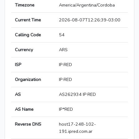
Timezone
America/Argentina/Cordoba
Current Time
2026-08-07T12:26:39-03:00
Calling Code
54
Currency
ARS
ISP
IP·RED
Organization
IP·RED
AS
AS262934 IP·RED
AS Name
IP*RED
Reverse DNS
host17-248-102-
191.ipred.com.ar