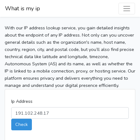
What is my ip
With our IP address lookup service, you gain detailed insights
about the endpoint of any IP address. Not only can you uncover
general details such as the organization's name, host name,
country, region, city, and postal code, but you’ll also find precise
technical data like latitude and longitude, timezone,
Autonomous System (AS) and its name, as well as whether the
IP is linked to a mobile connection, proxy, or hosting service. Our
platform ensures privacy and delivers everything you need to
manage and understand your digital presence efficiently.
Ip Address
Check