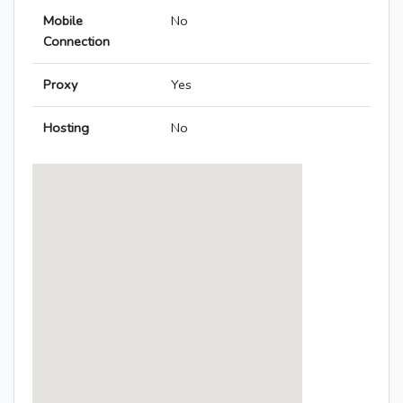
Mobile
No
Connection
Proxy
Yes
Hosting
No