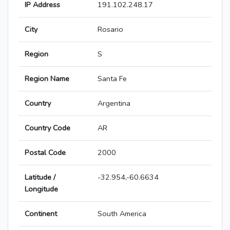
IP Address
191.102.248.17
City
Rosario
Region
S
Region Name
Santa Fe
Country
Argentina
Country Code
AR
Postal Code
2000
Latitude /
-32.954,-60.6634
Longitude
Continent
South America