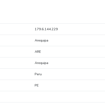
179.6.144.229
Arequipa
ARE
Arequipa
Peru
PE