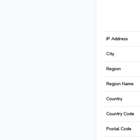
IP Address
City
Region
Region Name
Country
Country Code
Postal Code