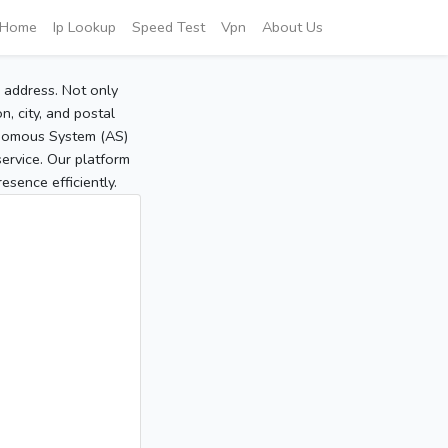
Home
Ip Lookup
Speed Test
Vpn
About Us
P address. Not only
, city, and postal
tonomous System (AS)
service. Our platform
sence efficiently.