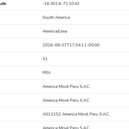
tude
-16.4014,-71.5343
South America
America/Lima
2026-08-07T17:54:11-05:00
51
PEN
America Movil Peru S.A.C.
America Movil Peru S.A.C
AS12252 America Movil Peru S.A.C.
America Movil Peru S.A.C.