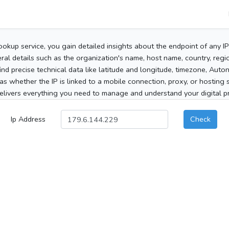
ookup service, you gain detailed insights about the endpoint of any I
al details such as the organization's name, host name, country, region
 find precise technical data like latitude and longitude, timezone, Au
as whether the IP is linked to a mobile connection, proxy, or hosting 
elivers everything you need to manage and understand your digital pre
Ip Address
Check