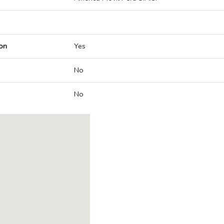
on
Yes
No
No