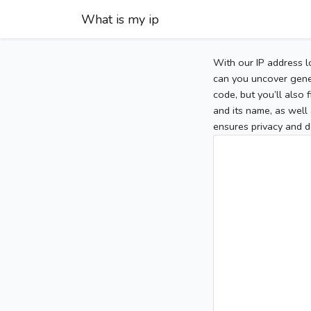
What is my ip
With our IP address l
can you uncover gener
code, but you’ll also
and its name, as well 
ensures privacy and d