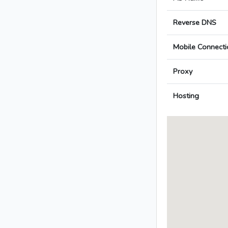
Reverse DNS
Mobile Connecti
Proxy
Hosting