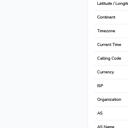
Latitude / Longi
Continent
Timezone
Current Time
Calling Code
Currency
ISP
Organization
AS
AS Name