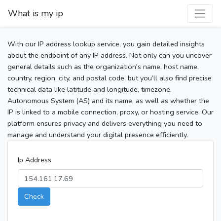
What is my ip
With our IP address lookup service, you gain detailed insights
about the endpoint of any IP address. Not only can you uncover
general details such as the organization's name, host name,
country, region, city, and postal code, but you’ll also find precise
technical data like latitude and longitude, timezone,
Autonomous System (AS) and its name, as well as whether the
IP is linked to a mobile connection, proxy, or hosting service. Our
platform ensures privacy and delivers everything you need to
manage and understand your digital presence efficiently.
Ip Address
Check