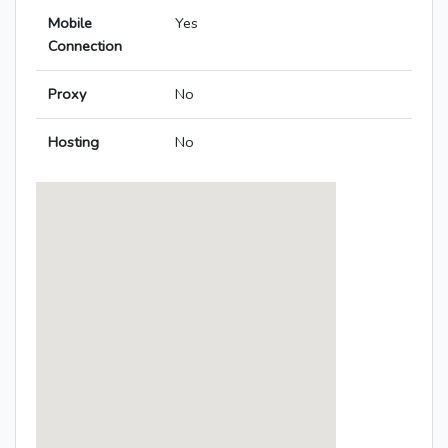
Mobile
Yes
Connection
Proxy
No
Hosting
No