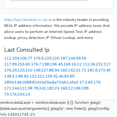
https://vpn.lat/what-is-my-ip
is the industry leader in providing
REAL IP address information. We provide IP address tools that
allow users to perform an Internet Speed Test, IP address
lookup, proxy detection, IP Whois Lookup, and more.
Last Consulted Ip
112.204.106.77
176.5.135.220
187.244.99.36
117.99.253.65
176.7.198.196
45.169.16.12
112.36.232.117
176.29.120.210
148.227.86.94
160.152.31.71
181.9.173.40
148.3.2.86
82.132.221.139
92.40.63.89
2804:14d:1688:8242:b20a:6a73:b61:e5e3
27.3.65.176
171.244.121.98
78.241.183.25
168.121.86.189
73.176.254.14
window.dataLayer = window.dataLayer || []; function gtag()
{dataLayer.push(arguments);} gtag('js', new Date()); gtag('config',
'UA-143012743-2');