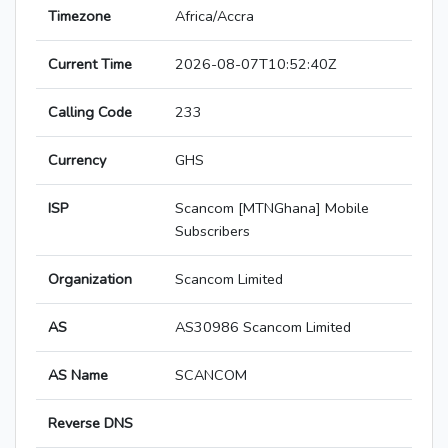
Timezone
Africa/Accra
Current Time
2026-08-07T10:52:40Z
Calling Code
233
Currency
GHS
ISP
Scancom [MTNGhana] Mobile
Subscribers
Organization
Scancom Limited
AS
AS30986 Scancom Limited
AS Name
SCANCOM
Reverse DNS