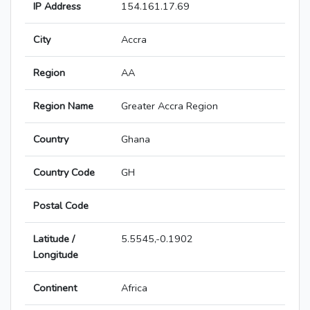
IP Address
154.161.17.69
City
Accra
Region
AA
Region Name
Greater Accra Region
Country
Ghana
Country Code
GH
Postal Code
Latitude /
5.5545,-0.1902
Longitude
Continent
Africa