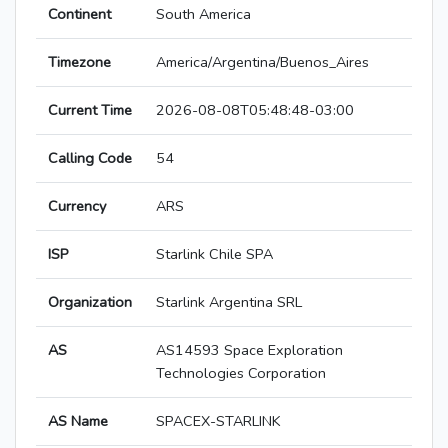
Continent
South America
Timezone
America/Argentina/Buenos_Aires
Current Time
2026-08-08T05:48:48-03:00
Calling Code
54
Currency
ARS
ISP
Starlink Chile SPA
Organization
Starlink Argentina SRL
AS
AS14593 Space Exploration
Technologies Corporation
AS Name
SPACEX-STARLINK