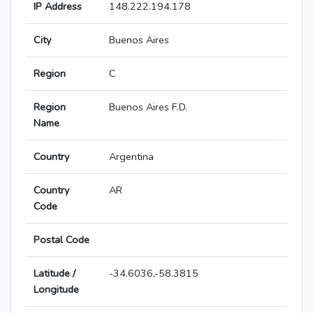
IP Address
148.222.194.178
City
Buenos Aires
Region
C
Region
Buenos Aires F.D.
Name
Country
Argentina
Country
AR
Code
Postal Code
Latitude /
-34.6036,-58.3815
Longitude