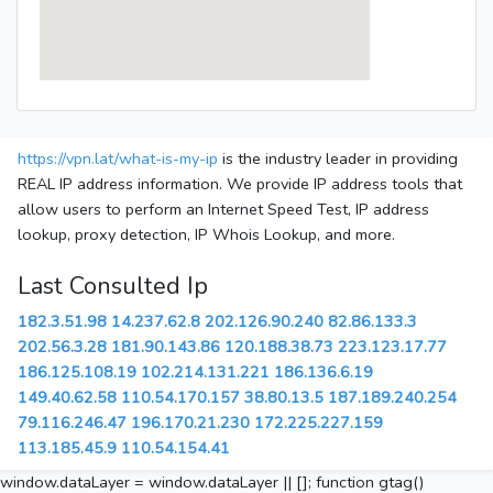
https://vpn.lat/what-is-my-ip
is the industry leader in providing
REAL IP address information. We provide IP address tools that
allow users to perform an Internet Speed Test, IP address
lookup, proxy detection, IP Whois Lookup, and more.
Last Consulted Ip
182.3.51.98
14.237.62.8
202.126.90.240
82.86.133.3
202.56.3.28
181.90.143.86
120.188.38.73
223.123.17.77
186.125.108.19
102.214.131.221
186.136.6.19
149.40.62.58
110.54.170.157
38.80.13.5
187.189.240.254
79.116.246.47
196.170.21.230
172.225.227.159
113.185.45.9
110.54.154.41
window.dataLayer = window.dataLayer || []; function gtag()