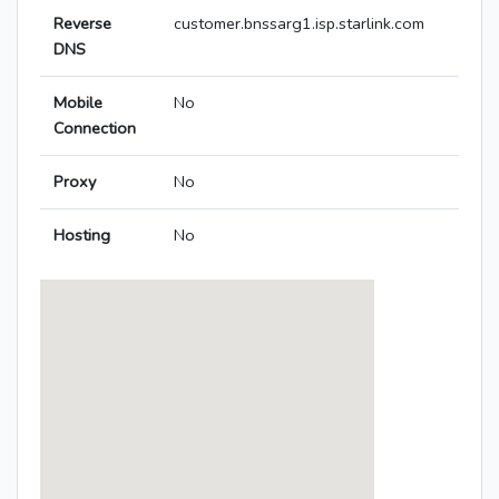
Reverse
customer.bnssarg1.isp.starlink.com
DNS
Mobile
No
Connection
Proxy
No
Hosting
No