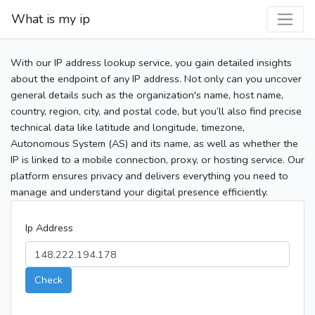
What is my ip
With our IP address lookup service, you gain detailed insights
about the endpoint of any IP address. Not only can you uncover
general details such as the organization's name, host name,
country, region, city, and postal code, but you’ll also find precise
technical data like latitude and longitude, timezone,
Autonomous System (AS) and its name, as well as whether the
IP is linked to a mobile connection, proxy, or hosting service. Our
platform ensures privacy and delivers everything you need to
manage and understand your digital presence efficiently.
Ip Address
Check