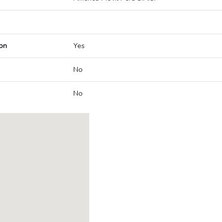
on
Yes
No
No