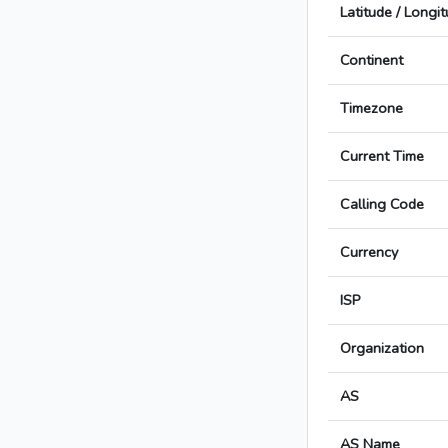
Latitude / Longi
Continent
Timezone
Current Time
Calling Code
Currency
ISP
Organization
AS
AS Name