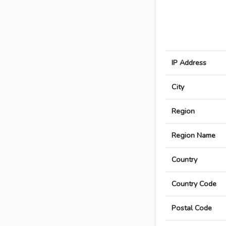
IP Address
City
Region
Region Name
Country
Country Code
Postal Code