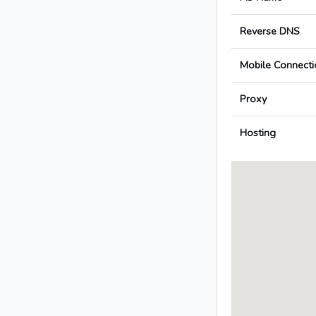
Reverse DNS
Mobile Connecti
Proxy
Hosting