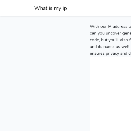
What is my ip
With our IP address l
can you uncover gener
code, but you’ll also
and its name, as well 
ensures privacy and d