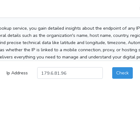
ookup service, you gain detailed insights about the endpoint of any I
al details such as the organization's name, host name, country, region
 find precise technical data like latitude and longitude, timezone, Au
as whether the IP is linked to a mobile connection, proxy, or hosting 
elivers everything you need to manage and understand your digital pre
Ip Address
Check