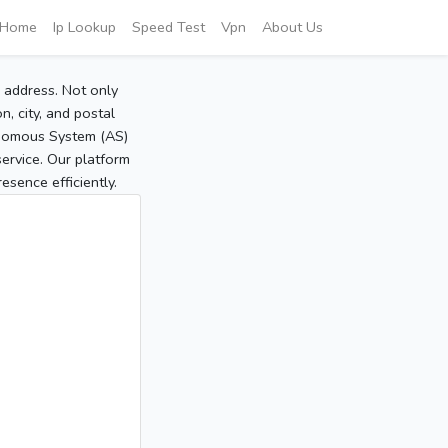
Home
Ip Lookup
Speed Test
Vpn
About Us
P address. Not only
, city, and postal
tonomous System (AS)
service. Our platform
sence efficiently.