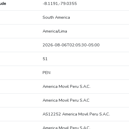
tude
-8.1191,-79.0355
South America
America/Lima
2026-08-06T02:05:30-05:00
51
PEN
America Movil Peru S.A.C.
America Movil Peru S.A.C
AS12252 America Movil Peru S.A.C.
America Movil Peru S.A.C.