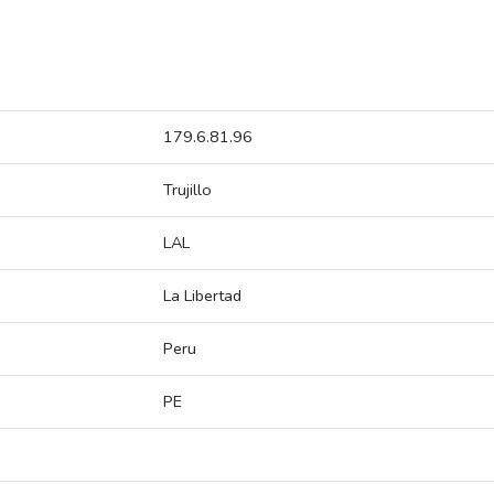
179.6.81.96
Trujillo
LAL
La Libertad
Peru
PE