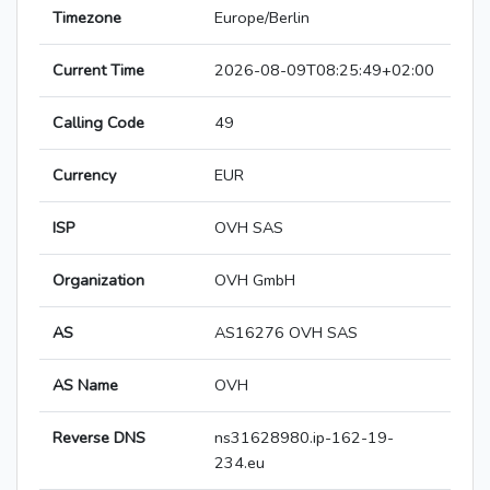
Timezone
Europe/Berlin
Current Time
2026-08-09T08:25:49+02:00
Calling Code
49
Currency
EUR
ISP
OVH SAS
Organization
OVH GmbH
AS
AS16276 OVH SAS
AS Name
OVH
Reverse DNS
ns31628980.ip-162-19-
234.eu