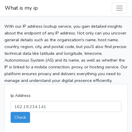
What is my ip
With our IP address lookup service, you gain detailed insights
about the endpoint of any IP address. Not only can you uncover
general details such as the organization's name, host name,
country, region, city, and postal code, but you’ll also find precise
technical data like latitude and longitude, timezone,
Autonomous System (AS) and its name, as well as whether the
IP is linked to a mobile connection, proxy, or hosting service. Our
platform ensures privacy and delivers everything you need to
manage and understand your digital presence efficiently.
Ip Address
Check