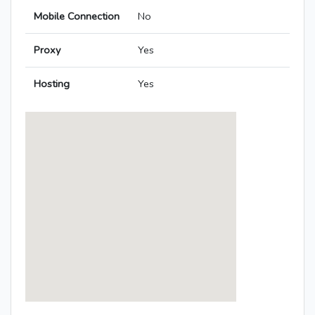
Mobile Connection
No
Proxy
Yes
Hosting
Yes