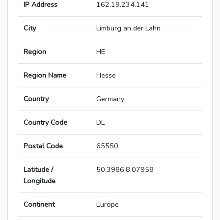
IP Address
162.19.234.141
City
Limburg an der Lahn
Region
HE
Region Name
Hesse
Country
Germany
Country Code
DE
Postal Code
65550
Latitude /
50.3986,8.07958
Longitude
Continent
Europe