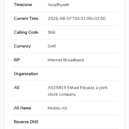
Timezone
Asia/Riyadh
Current Time
2026-08-07T05:32:08+03:00
Calling Code
966
Currency
SAR
ISP
Internet Broadband
Organization
AS
AS35819 Etihad Etisalat, a joint
stock company
AS Name
Mobily-AS
Reverse DNS