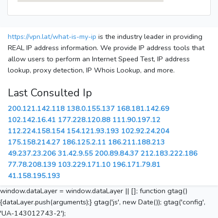
https://vpn.lat/what-is-my-ip
is the industry leader in providing
REAL IP address information. We provide IP address tools that
allow users to perform an Internet Speed Test, IP address
lookup, proxy detection, IP Whois Lookup, and more.
Last Consulted Ip
200.121.142.118
138.0.155.137
168.181.142.69
102.142.16.41
177.228.120.88
111.90.197.12
112.224.158.154
154.121.93.193
102.92.24.204
175.158.214.27
186.125.2.11
186.211.188.213
49.237.23.206
31.42.9.55
200.89.84.37
212.183.222.186
77.78.208.139
103.229.171.10
196.171.79.81
41.158.195.193
window.dataLayer = window.dataLayer || []; function gtag()
{dataLayer.push(arguments);} gtag('js', new Date()); gtag('config',
'UA-143012743-2');