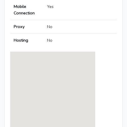
Mobile
Yes
Connection
Proxy
No
Hosting
No