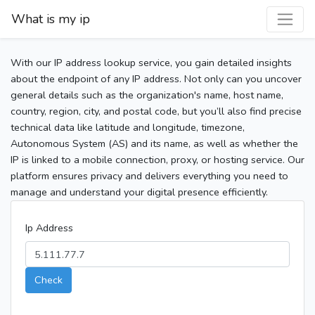
What is my ip
With our IP address lookup service, you gain detailed insights
about the endpoint of any IP address. Not only can you uncover
general details such as the organization's name, host name,
country, region, city, and postal code, but you’ll also find precise
technical data like latitude and longitude, timezone,
Autonomous System (AS) and its name, as well as whether the
IP is linked to a mobile connection, proxy, or hosting service. Our
platform ensures privacy and delivers everything you need to
manage and understand your digital presence efficiently.
Ip Address
Check