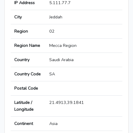
IP Address
5.111.77.7
City
Jeddah
Region
02
Region Name
Mecca Region
Country
Saudi Arabia
Country Code
SA
Postal Code
Latitude /
21.4913,39.1841
Longitude
Continent
Asia