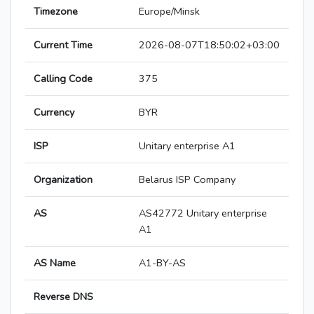
Timezone
Europe/Minsk
Current Time
2026-08-07T18:50:02+03:00
Calling Code
375
Currency
BYR
ISP
Unitary enterprise A1
Organization
Belarus ISP Company
AS
AS42772 Unitary enterprise
A1
AS Name
A1-BY-AS
Reverse DNS