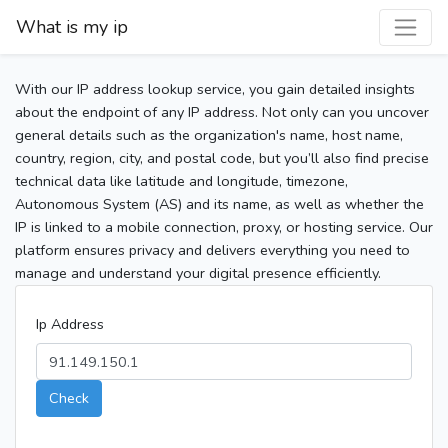
What is my ip
With our IP address lookup service, you gain detailed insights
about the endpoint of any IP address. Not only can you uncover
general details such as the organization's name, host name,
country, region, city, and postal code, but you’ll also find precise
technical data like latitude and longitude, timezone,
Autonomous System (AS) and its name, as well as whether the
IP is linked to a mobile connection, proxy, or hosting service. Our
platform ensures privacy and delivers everything you need to
manage and understand your digital presence efficiently.
Ip Address
Check