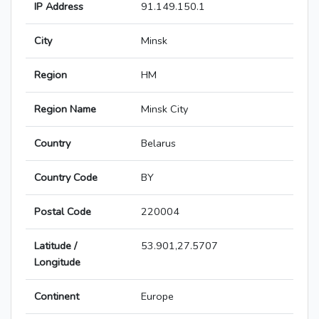
IP Address
91.149.150.1
City
Minsk
Region
HM
Region Name
Minsk City
Country
Belarus
Country Code
BY
Postal Code
220004
Latitude /
53.901,27.5707
Longitude
Continent
Europe