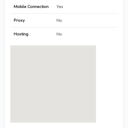
Mobile Connection
Yes
Proxy
No
Hosting
No