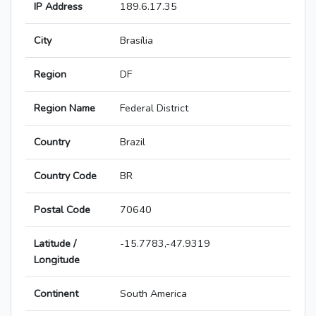
IP Address
189.6.17.35
City
Brasília
Region
DF
Region Name
Federal District
Country
Brazil
Country Code
BR
Postal Code
70640
Latitude /
-15.7783,-47.9319
Longitude
Continent
South America