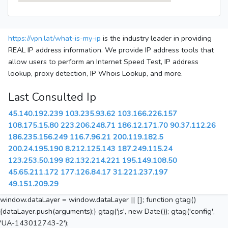
https://vpn.lat/what-is-my-ip
is the industry leader in providing
REAL IP address information. We provide IP address tools that
allow users to perform an Internet Speed Test, IP address
lookup, proxy detection, IP Whois Lookup, and more.
Last Consulted Ip
45.140.192.239
103.235.93.62
103.166.226.157
108.175.15.80
223.206.248.71
186.12.171.70
90.37.112.26
186.235.156.249
116.7.96.21
200.119.182.5
200.24.195.190
8.212.125.143
187.249.115.24
123.253.50.199
82.132.214.221
195.149.108.50
45.65.211.172
177.126.84.17
31.221.237.197
49.151.209.29
window.dataLayer = window.dataLayer || []; function gtag()
{dataLayer.push(arguments);} gtag('js', new Date()); gtag('config',
'UA-143012743-2');