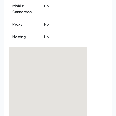
Mobile
No
Connection
Proxy
No
Hosting
No