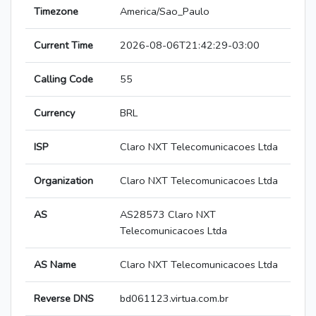
Timezone
America/Sao_Paulo
Current Time
2026-08-06T21:42:29-03:00
Calling Code
55
Currency
BRL
ISP
Claro NXT Telecomunicacoes Ltda
Organization
Claro NXT Telecomunicacoes Ltda
AS
AS28573 Claro NXT
Telecomunicacoes Ltda
AS Name
Claro NXT Telecomunicacoes Ltda
Reverse DNS
bd061123.virtua.com.br