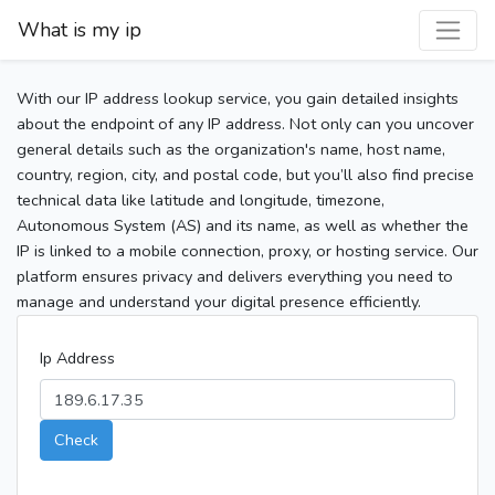
What is my ip
With our IP address lookup service, you gain detailed insights
about the endpoint of any IP address. Not only can you uncover
general details such as the organization's name, host name,
country, region, city, and postal code, but you’ll also find precise
technical data like latitude and longitude, timezone,
Autonomous System (AS) and its name, as well as whether the
IP is linked to a mobile connection, proxy, or hosting service. Our
platform ensures privacy and delivers everything you need to
manage and understand your digital presence efficiently.
Ip Address
Check