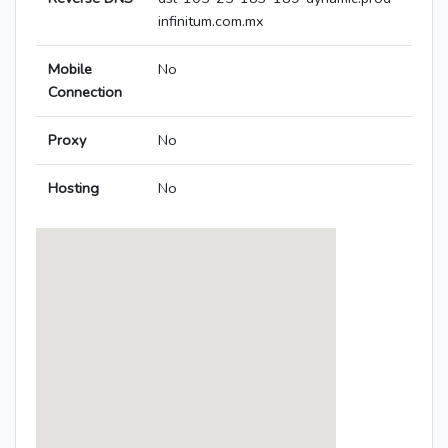
infinitum.com.mx
Mobile
No
Connection
Proxy
No
Hosting
No