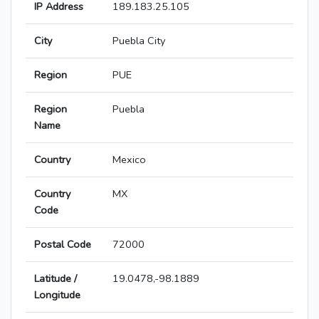
IP Address
189.183.25.105
City
Puebla City
Region
PUE
Region
Puebla
Name
Country
Mexico
Country
MX
Code
Postal Code
72000
Latitude /
19.0478,-98.1889
Longitude