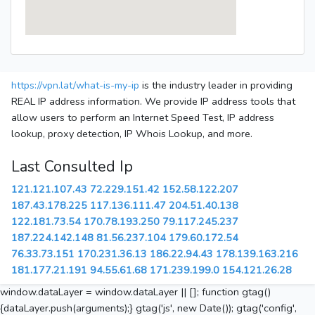
https://vpn.lat/what-is-my-ip
is the industry leader in providing
REAL IP address information. We provide IP address tools that
allow users to perform an Internet Speed Test, IP address
lookup, proxy detection, IP Whois Lookup, and more.
Last Consulted Ip
121.121.107.43
72.229.151.42
152.58.122.207
187.43.178.225
117.136.111.47
204.51.40.138
122.181.73.54
170.78.193.250
79.117.245.237
187.224.142.148
81.56.237.104
179.60.172.54
76.33.73.151
170.231.36.13
186.22.94.43
178.139.163.216
181.177.21.191
94.55.61.68
171.239.199.0
154.121.26.28
window.dataLayer = window.dataLayer || []; function gtag()
{dataLayer.push(arguments);} gtag('js', new Date()); gtag('config',