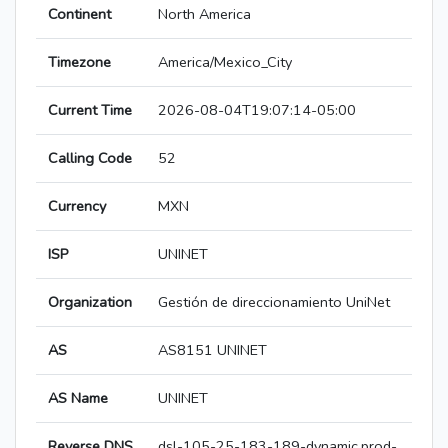
Continent
North America
Timezone
America/Mexico_City
Current Time
2026-08-04T19:07:14-05:00
Calling Code
52
Currency
MXN
ISP
UNINET
Organization
Gestión de direccionamiento UniNet
AS
AS8151 UNINET
AS Name
UNINET
Reverse DNS
dsl-105-25-183-189-dynamic.prod-