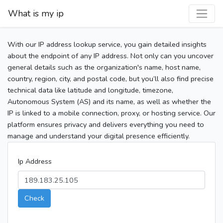
What is my ip
With our IP address lookup service, you gain detailed insights
about the endpoint of any IP address. Not only can you uncover
general details such as the organization's name, host name,
country, region, city, and postal code, but you’ll also find precise
technical data like latitude and longitude, timezone,
Autonomous System (AS) and its name, as well as whether the
IP is linked to a mobile connection, proxy, or hosting service. Our
platform ensures privacy and delivers everything you need to
manage and understand your digital presence efficiently.
Ip Address
Check