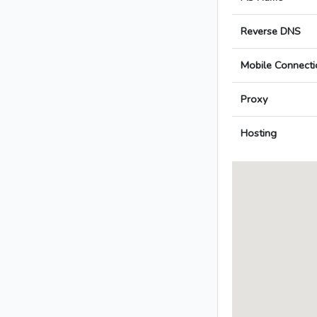
Reverse DNS
Mobile Connecti
Proxy
Hosting