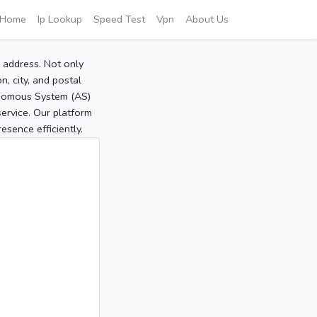
Home
Ip Lookup
Speed Test
Vpn
About Us
P address. Not only
, city, and postal
tonomous System (AS)
service. Our platform
sence efficiently.