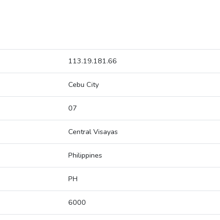
113.19.181.66
Cebu City
07
Central Visayas
Philippines
PH
6000