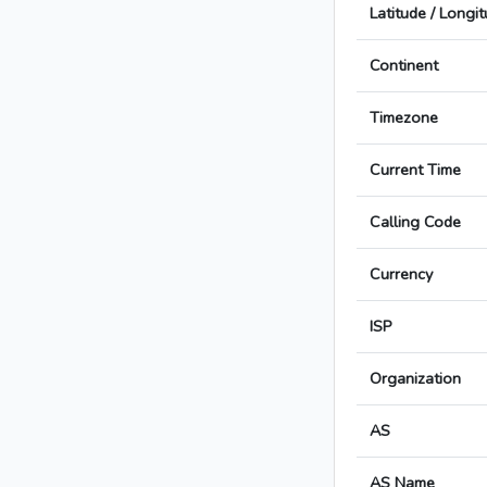
Latitude / Longi
Continent
Timezone
Current Time
Calling Code
Currency
ISP
Organization
AS
AS Name