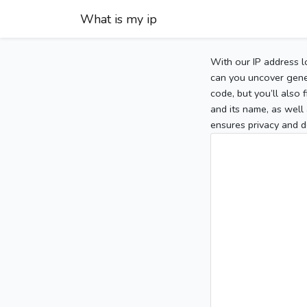
What is my ip
With our IP address l
can you uncover gener
code, but you’ll also
and its name, as well 
ensures privacy and d