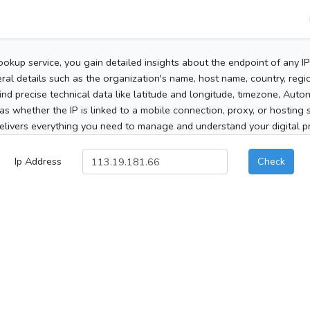
ookup service, you gain detailed insights about the endpoint of any I
al details such as the organization's name, host name, country, region
 find precise technical data like latitude and longitude, timezone, Au
as whether the IP is linked to a mobile connection, proxy, or hosting 
elivers everything you need to manage and understand your digital pre
Ip Address
Check