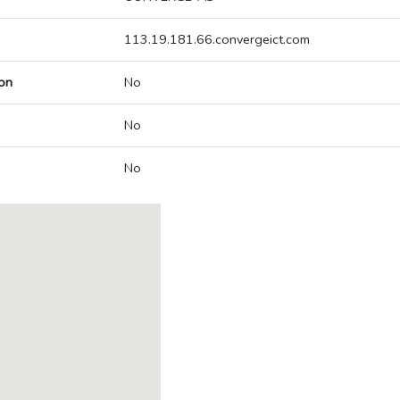
113.19.181.66.convergeict.com
on
No
No
No