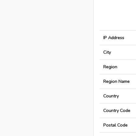
IP Address
City
Region
Region Name
Country
Country Code
Postal Code