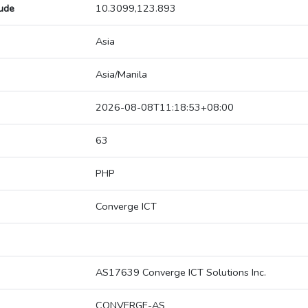
tude
10.3099,123.893
Asia
Asia/Manila
2026-08-08T11:18:53+08:00
63
PHP
Converge ICT
AS17639 Converge ICT Solutions Inc.
CONVERGE-AS