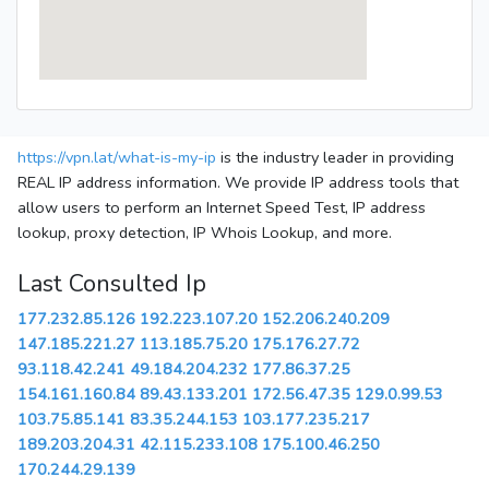
https://vpn.lat/what-is-my-ip
is the industry leader in providing
REAL IP address information. We provide IP address tools that
allow users to perform an Internet Speed Test, IP address
lookup, proxy detection, IP Whois Lookup, and more.
Last Consulted Ip
177.232.85.126
192.223.107.20
152.206.240.209
147.185.221.27
113.185.75.20
175.176.27.72
93.118.42.241
49.184.204.232
177.86.37.25
154.161.160.84
89.43.133.201
172.56.47.35
129.0.99.53
103.75.85.141
83.35.244.153
103.177.235.217
189.203.204.31
42.115.233.108
175.100.46.250
170.244.29.139