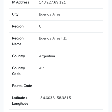
IP Address
148.227.69.121
City
Buenos Aires
Region
C
Region
Buenos Aires F.D.
Name
Country
Argentina
Country
AR
Code
Postal Code
Latitude /
-34.6036,-58.3815
Longitude