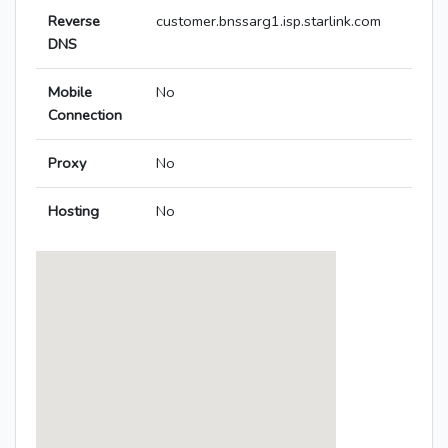
Reverse
customer.bnssarg1.isp.starlink.com
DNS
Mobile
No
Connection
Proxy
No
Hosting
No