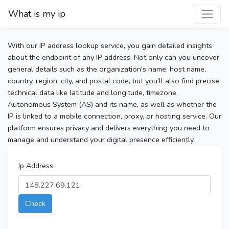
What is my ip
With our IP address lookup service, you gain detailed insights
about the endpoint of any IP address. Not only can you uncover
general details such as the organization's name, host name,
country, region, city, and postal code, but you’ll also find precise
technical data like latitude and longitude, timezone,
Autonomous System (AS) and its name, as well as whether the
IP is linked to a mobile connection, proxy, or hosting service. Our
platform ensures privacy and delivers everything you need to
manage and understand your digital presence efficiently.
Ip Address
Check