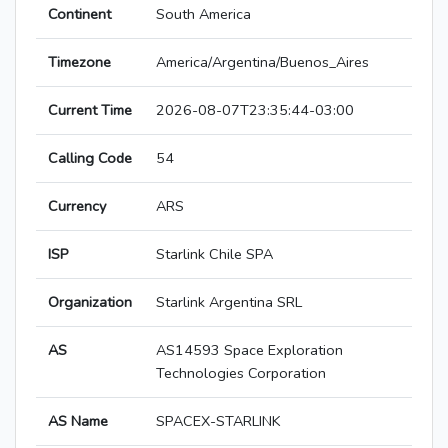
Continent
South America
Timezone
America/Argentina/Buenos_Aires
Current Time
2026-08-07T23:35:44-03:00
Calling Code
54
Currency
ARS
ISP
Starlink Chile SPA
Organization
Starlink Argentina SRL
AS
AS14593 Space Exploration
Technologies Corporation
AS Name
SPACEX-STARLINK