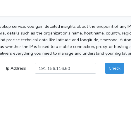
ookup service, you gain detailed insights about the endpoint of any I
al details such as the organization's name, host name, country, region
 find precise technical data like latitude and longitude, timezone, Au
as whether the IP is linked to a mobile connection, proxy, or hosting 
elivers everything you need to manage and understand your digital pre
Ip Address
Check