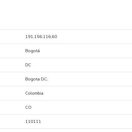
191.156.116.60
Bogotá
DC
Bogota D.C.
Colombia
CO
110111