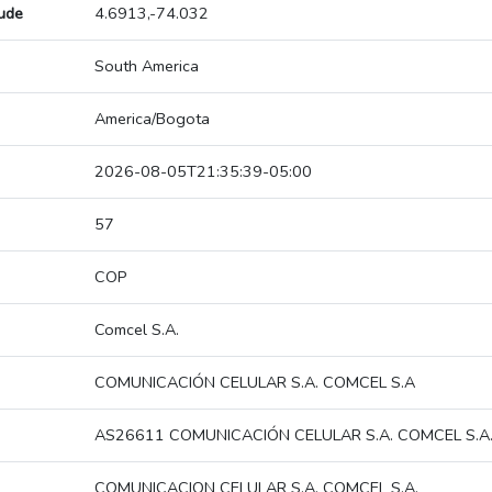
tude
4.6913,-74.032
South America
America/Bogota
2026-08-05T21:35:39-05:00
57
COP
Comcel S.A.
COMUNICACIÓN CELULAR S.A. COMCEL S.A
AS26611 COMUNICACIÓN CELULAR S.A. COMCEL S.A
COMUNICACION CELULAR S.A. COMCEL S.A.