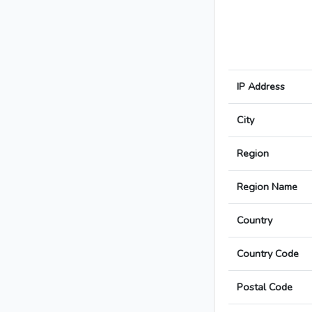
IP Address
City
Region
Region Name
Country
Country Code
Postal Code