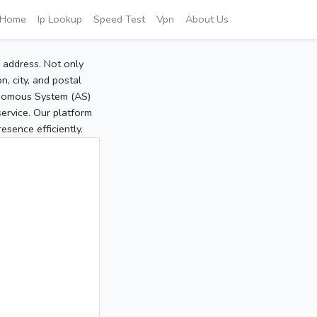
Home
Ip Lookup
Speed Test
Vpn
About Us
P address. Not only
, city, and postal
tonomous System (AS)
service. Our platform
sence efficiently.