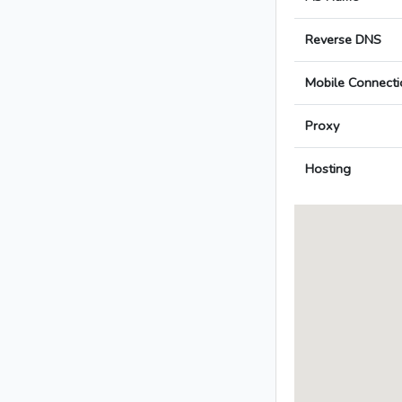
Reverse DNS
Mobile Connecti
Proxy
Hosting