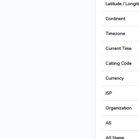
Latitude / Longi
Continent
Timezone
Current Time
Calling Code
Currency
ISP
Organization
AS
AS Name