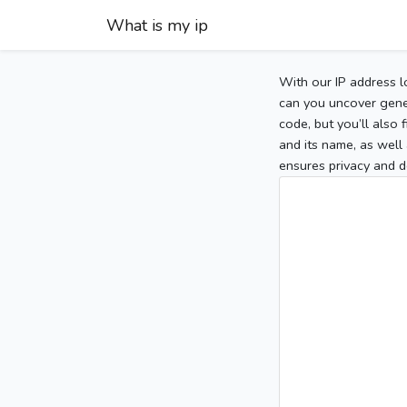
What is my ip
With our IP address l
can you uncover gener
code, but you’ll also
and its name, as well 
ensures privacy and d