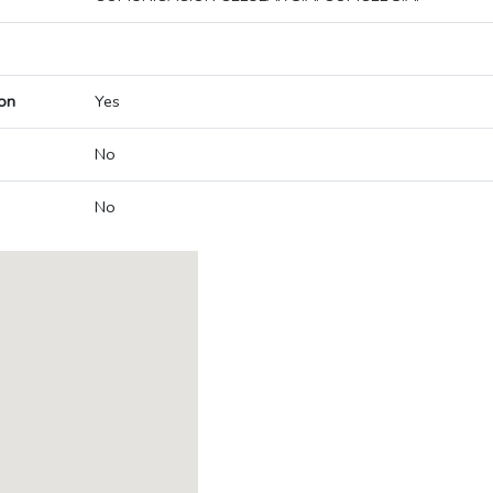
on
Yes
No
No