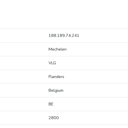
188.189.74.241
Mechelen
VLG
Flanders
Belgium
BE
2800