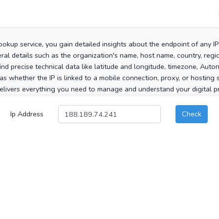
ookup service, you gain detailed insights about the endpoint of any I
al details such as the organization's name, host name, country, region
 find precise technical data like latitude and longitude, timezone, Au
as whether the IP is linked to a mobile connection, proxy, or hosting 
elivers everything you need to manage and understand your digital pre
Ip Address
Check