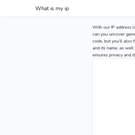
What is my ip
With our IP address l
can you uncover gener
code, but you’ll also
and its name, as well 
ensures privacy and d