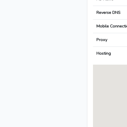
Reverse DNS
Mobile Connecti
Proxy
Hosting