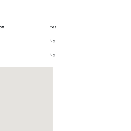
on
Yes
No
No