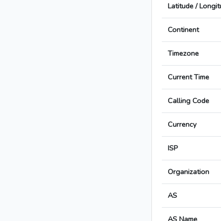
Latitude / Longi
Continent
Timezone
Current Time
Calling Code
Currency
ISP
Organization
AS
AS Name