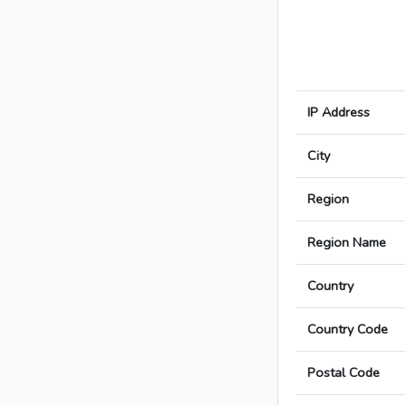
IP Address
City
Region
Region Name
Country
Country Code
Postal Code