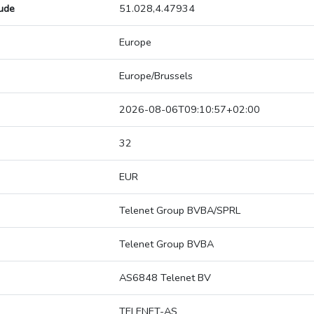
tude
51.028,4.47934
Europe
Europe/Brussels
2026-08-06T09:10:57+02:00
32
EUR
Telenet Group BVBA/SPRL
Telenet Group BVBA
AS6848 Telenet BV
TELENET-AS