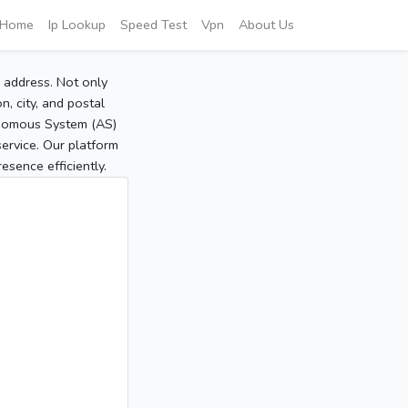
Home
Ip Lookup
Speed Test
Vpn
About Us
P address. Not only
, city, and postal
tonomous System (AS)
service. Our platform
sence efficiently.