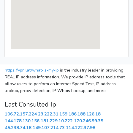
https://vpn.lat/what-is-my-ip
is the industry leader in providing
REAL IP address information. We provide IP address tools that
allow users to perform an Internet Speed Test, IP address
lookup, proxy detection, IP Whois Lookup, and more.
Last Consulted Ip
106.72.157.224
23.222.31.159
186.188.126.18
144.178.130.156
181.229.10.222
170.246.99.35
45.238.74.18
149.107.214.73
114.122.37.98