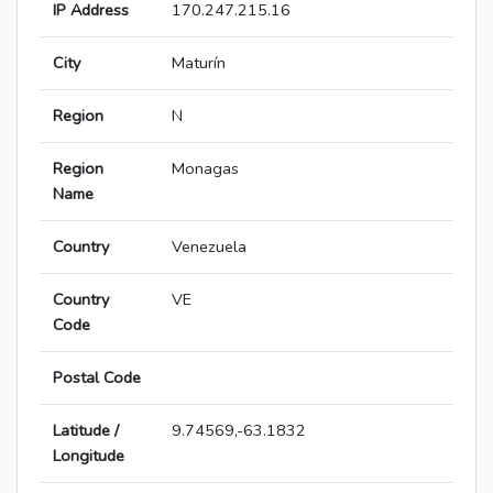
IP Address
170.247.215.16
City
Maturín
Region
N
Region
Monagas
Name
Country
Venezuela
Country
VE
Code
Postal Code
Latitude /
9.74569,-63.1832
Longitude