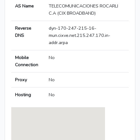
AS Name
TELECOMUNICACIONES ROCARLI
C.A (CIX BROADBAND)
Reverse
dyn-170-247-215-16-
DNS
mun.cixve.net.215.247.170.in-
addr.arpa
Mobile
No
Connection
Proxy
No
Hosting
No