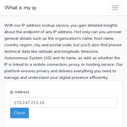
What is my ip
With our IP address lookup service, you gain detailed insights
about the endpoint of any IP address. Not only can you uncover
general details such as the organization's name, host name,
country, region, city, and postal code, but you’ll also find precise
technical data like latitude and longitude, timezone,
Autonomous System (AS) and its name, as well as whether the
IP is linked to a mobile connection, proxy, or hosting service. Our
platform ensures privacy and delivers everything you need to
manage and understand your digital presence efficiently.
Ip Address
Check