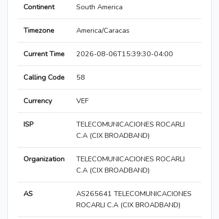
Continent
South America
Timezone
America/Caracas
Current Time
2026-08-06T15:39:30-04:00
Calling Code
58
Currency
VEF
ISP
TELECOMUNICACIONES ROCARLI
C.A (CIX BROADBAND)
Organization
TELECOMUNICACIONES ROCARLI
C.A (CIX BROADBAND)
AS
AS265641 TELECOMUNICACIONES
ROCARLI C.A (CIX BROADBAND)