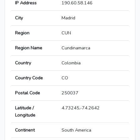
IP Address
190.60.58.146
City
Madrid
Region
CUN
Region Name
Cundinamarca
Country
Colombia
Country Code
CO
Postal Code
250037
Latitude /
4.73245,-74.2642
Longitude
Continent
South America