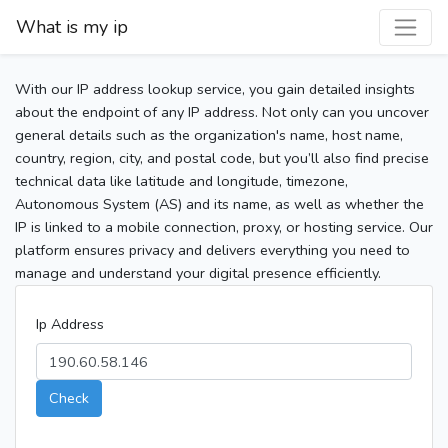
What is my ip
With our IP address lookup service, you gain detailed insights
about the endpoint of any IP address. Not only can you uncover
general details such as the organization's name, host name,
country, region, city, and postal code, but you’ll also find precise
technical data like latitude and longitude, timezone,
Autonomous System (AS) and its name, as well as whether the
IP is linked to a mobile connection, proxy, or hosting service. Our
platform ensures privacy and delivers everything you need to
manage and understand your digital presence efficiently.
Ip Address
Check