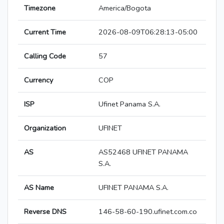
Timezone
America/Bogota
Current Time
2026-08-09T06:28:13-05:00
Calling Code
57
Currency
COP
ISP
Ufinet Panama S.A.
Organization
UFINET
AS
AS52468 UFINET PANAMA
S.A.
AS Name
UFINET PANAMA S.A.
Reverse DNS
146-58-60-190.ufinet.com.co