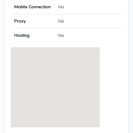
Mobile Connection
No
Proxy
No
Hosting
No