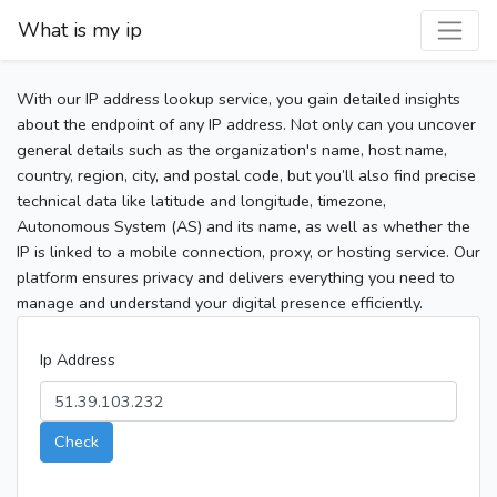
What is my ip
With our IP address lookup service, you gain detailed insights
about the endpoint of any IP address. Not only can you uncover
general details such as the organization's name, host name,
country, region, city, and postal code, but you’ll also find precise
technical data like latitude and longitude, timezone,
Autonomous System (AS) and its name, as well as whether the
IP is linked to a mobile connection, proxy, or hosting service. Our
platform ensures privacy and delivers everything you need to
manage and understand your digital presence efficiently.
Ip Address
Check