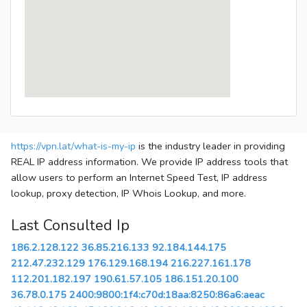
https://vpn.lat/what-is-my-ip
is the industry leader in providing
REAL IP address information. We provide IP address tools that
allow users to perform an Internet Speed Test, IP address
lookup, proxy detection, IP Whois Lookup, and more.
Last Consulted Ip
186.2.128.122
36.85.216.133
92.184.144.175
212.47.232.129
176.129.168.194
216.227.161.178
112.201.182.197
190.61.57.105
186.151.20.100
36.78.0.175
2400:9800:1f4:c70d:18aa:8250:86a6:aeac