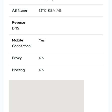
AS Name
MTC-KSA-AS
Reverse
DNS
Mobile
Yes
Connection
Proxy
No
Hosting
No