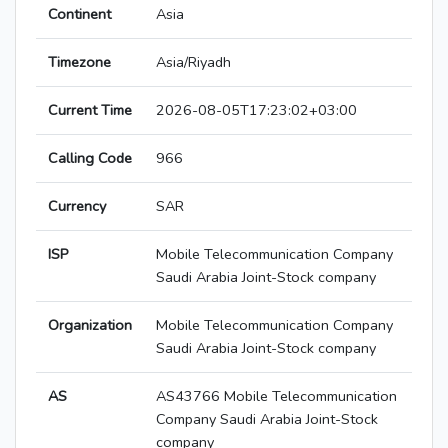
Continent
Asia
Timezone
Asia/Riyadh
Current Time
2026-08-05T17:23:02+03:00
Calling Code
966
Currency
SAR
ISP
Mobile Telecommunication Company
Saudi Arabia Joint-Stock company
Organization
Mobile Telecommunication Company
Saudi Arabia Joint-Stock company
AS
AS43766 Mobile Telecommunication
Company Saudi Arabia Joint-Stock
company