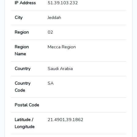
IP Address
51.39.103.232
City
Jeddah
Region
02
Region
Mecca Region
Name
Country
Saudi Arabia
Country
SA
Code
Postal Code
Latitude /
21.4901,39.1862
Longitude