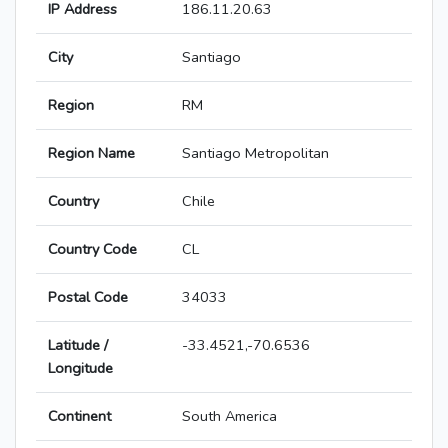
IP Address
186.11.20.63
City
Santiago
Region
RM
Region Name
Santiago Metropolitan
Country
Chile
Country Code
CL
Postal Code
34033
Latitude /
-33.4521,-70.6536
Longitude
Continent
South America