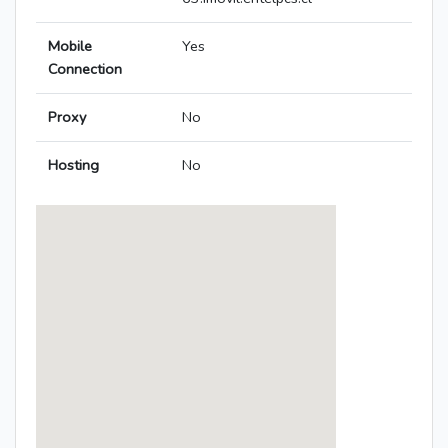
Mobile
Yes
Connection
Proxy
No
Hosting
No