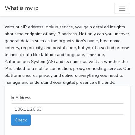
What is my ip
With our IP address lookup service, you gain detailed insights
about the endpoint of any IP address. Not only can you uncover
general details such as the organization's name, host name,
country, region, city, and postal code, but you’ll also find precise
technical data like latitude and longitude, timezone,
Autonomous System (AS) and its name, as well as whether the
IP is linked to a mobile connection, proxy, or hosting service. Our
platform ensures privacy and delivers everything you need to
manage and understand your digital presence efficiently.
Ip Address
Check