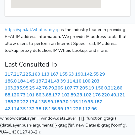
https://vpn.lat/what-is-my-ip
is the industry leader in providing
REAL IP address information. We provide IP address tools that
allow users to perform an Internet Speed Test, IP address
lookup, proxy detection, IP Whois Lookup, and more.
Last Consulted Ip
217.217.225.160
113.167.155.63
190.142.55.29
186.0.184.145
197.241.43.39
114.10.100.203
103.235.95.25
42.76.79.206
107.77.205.19
156.0.212.86
88.120.73.101
86.3.68.177
102.89.23.102
176.220.40.121
188.26.222.134
138.59.189.30
105.119.33.187
42.114.35.132
38.18.156.39
131.226.112.96
window.dataLayer = window.dataLayer || []; function gtag()
{dataLayer.push(arguments);} gtag('js', new Date()); gtag('config',
'UA-143012743-2');