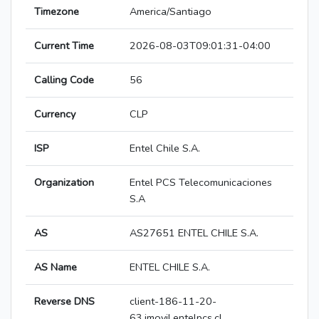
Timezone
America/Santiago
Current Time
2026-08-03T09:01:31-04:00
Calling Code
56
Currency
CLP
ISP
Entel Chile S.A.
Organization
Entel PCS Telecomunicaciones
S.A
AS
AS27651 ENTEL CHILE S.A.
AS Name
ENTEL CHILE S.A.
Reverse DNS
client-186-11-20-
63.imovil.entelpcs.cl