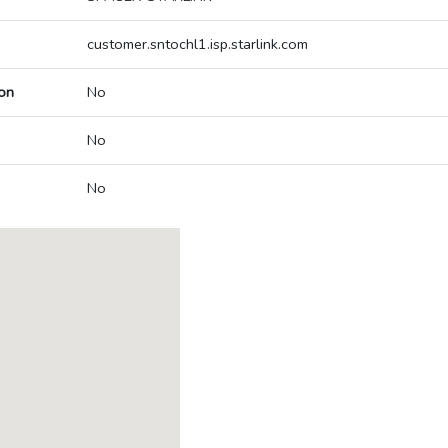
customer.sntochl1.isp.starlink.com
on
No
No
No