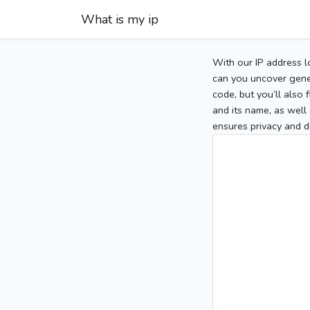
What is my ip
With our IP address l
can you uncover gener
code, but you’ll also
and its name, as well 
ensures privacy and d