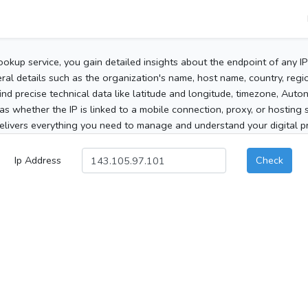
ookup service, you gain detailed insights about the endpoint of any I
al details such as the organization's name, host name, country, region
 find precise technical data like latitude and longitude, timezone, Au
as whether the IP is linked to a mobile connection, proxy, or hosting 
elivers everything you need to manage and understand your digital pre
Ip Address
Check