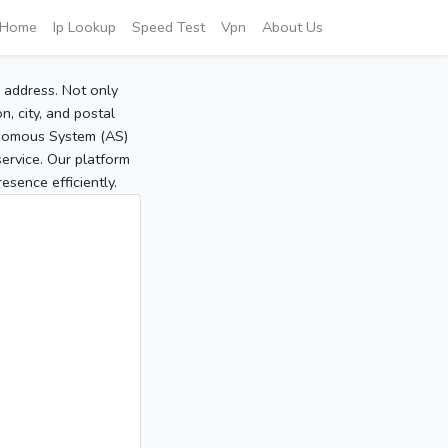
Home
Ip Lookup
Speed Test
Vpn
About Us
P address. Not only
, city, and postal
tonomous System (AS)
service. Our platform
sence efficiently.