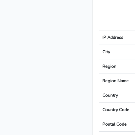
IP Address
City
Region
Region Name
Country
Country Code
Postal Code