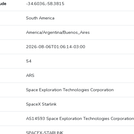
tude
-34.6036,-58.3815
South America
America/Argentina/Buenos_Aires
2026-08-06T01:06:14-03:00
54
ARS
Space Exploration Technologies Corporation
SpaceX Starlink
AS14593 Space Exploration Technologies Corporation
SPACEX-STARLINK