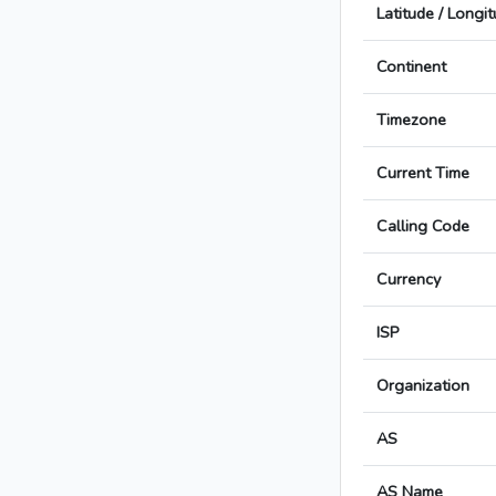
Latitude / Longi
Continent
Timezone
Current Time
Calling Code
Currency
ISP
Organization
AS
AS Name