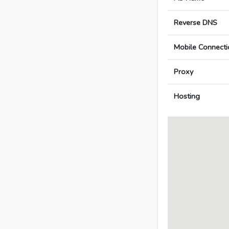
Reverse DNS
Mobile Connecti
Proxy
Hosting