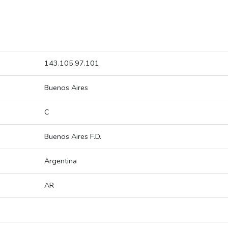
143.105.97.101
Buenos Aires
C
Buenos Aires F.D.
Argentina
AR