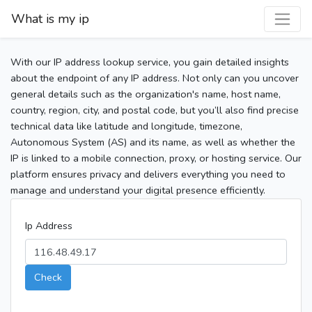
What is my ip
With our IP address lookup service, you gain detailed insights
about the endpoint of any IP address. Not only can you uncover
general details such as the organization's name, host name,
country, region, city, and postal code, but you’ll also find precise
technical data like latitude and longitude, timezone,
Autonomous System (AS) and its name, as well as whether the
IP is linked to a mobile connection, proxy, or hosting service. Our
platform ensures privacy and delivers everything you need to
manage and understand your digital presence efficiently.
Ip Address
Check