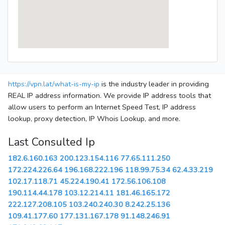
https://vpn.lat/what-is-my-ip
is the industry leader in providing
REAL IP address information. We provide IP address tools that
allow users to perform an Internet Speed Test, IP address
lookup, proxy detection, IP Whois Lookup, and more.
Last Consulted Ip
182.6.160.163
200.123.154.116
77.65.111.250
172.224.226.64
196.168.222.196
118.99.75.34
62.4.33.219
102.17.118.71
45.224.190.41
172.56.106.108
190.114.44.178
103.12.214.11
181.46.165.172
222.127.208.105
103.240.240.30
8.242.25.136
109.41.177.60
177.131.167.178
91.148.246.91