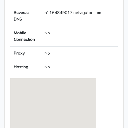
Reverse
n1164849017.netvigator.com
DNS
Mobile
No
Connection
Proxy
No
Hosting
No