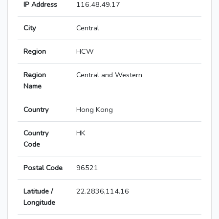
IP Address
116.48.49.17
City
Central
Region
HCW
Region
Central and Western
Name
Country
Hong Kong
Country
HK
Code
Postal Code
96521
Latitude /
22.2836,114.16
Longitude