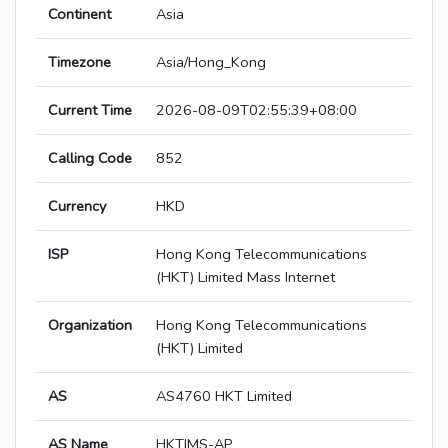
Continent
Asia
Timezone
Asia/Hong_Kong
Current Time
2026-08-09T02:55:39+08:00
Calling Code
852
Currency
HKD
ISP
Hong Kong Telecommunications
(HKT) Limited Mass Internet
Organization
Hong Kong Telecommunications
(HKT) Limited
AS
AS4760 HKT Limited
AS Name
HKTIMS-AP