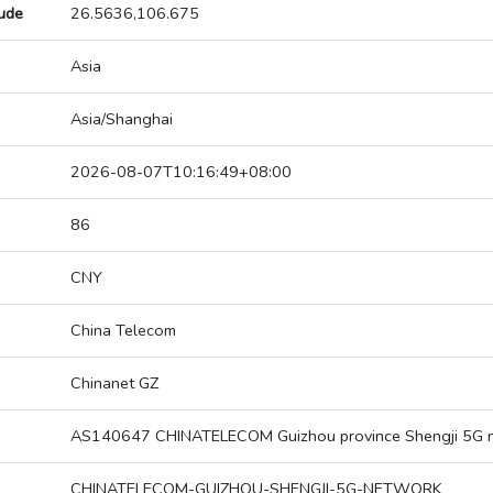
tude
26.5636,106.675
Asia
Asia/Shanghai
2026-08-07T10:16:49+08:00
86
CNY
China Telecom
Chinanet GZ
AS140647 CHINATELECOM Guizhou province Shengji 5G 
CHINATELECOM-GUIZHOU-SHENGJI-5G-NETWORK