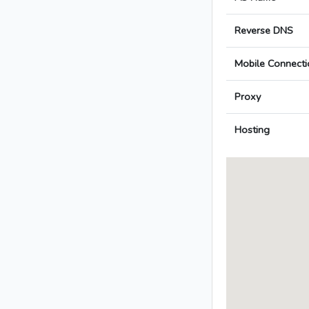
Reverse DNS
Mobile Connecti
Proxy
Hosting