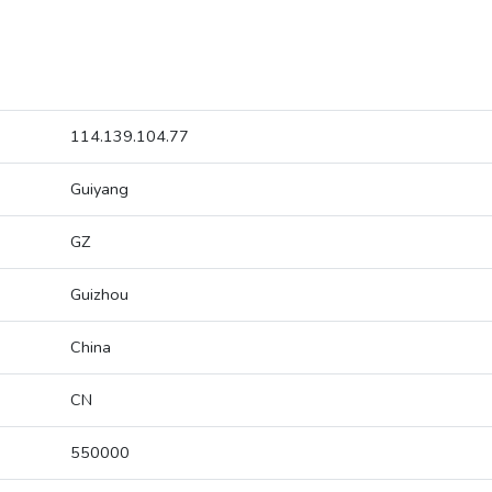
114.139.104.77
Guiyang
GZ
Guizhou
China
CN
550000