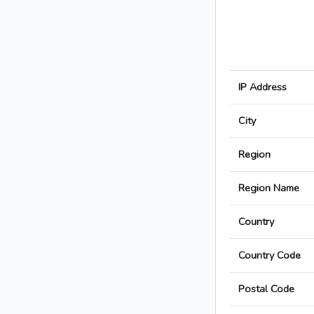
IP Address
City
Region
Region Name
Country
Country Code
Postal Code