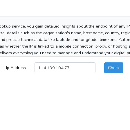
ookup service, you gain detailed insights about the endpoint of any I
al details such as the organization's name, host name, country, region
 find precise technical data like latitude and longitude, timezone, Au
as whether the IP is linked to a mobile connection, proxy, or hosting 
elivers everything you need to manage and understand your digital pre
Ip Address
Check