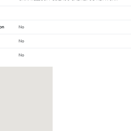
on
No
No
No