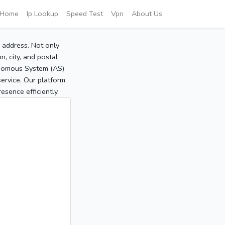
Home
Ip Lookup
Speed Test
Vpn
About Us
P address. Not only
, city, and postal
tonomous System (AS)
service. Our platform
sence efficiently.