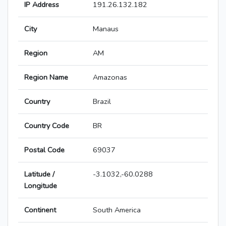
IP Address
191.26.132.182
City
Manaus
Region
AM
Region Name
Amazonas
Country
Brazil
Country Code
BR
Postal Code
69037
Latitude /
-3.1032,-60.0288
Longitude
Continent
South America