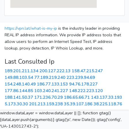
https://vpn.lat/what-is-my-ip
is the industry leader in providing
REAL IP address information. We provide IP address tools that
allow users to perform an Internet Speed Test, IP address
lookup, proxy detection, IP Whois Lookup, and more.
Last Consulted Ip
189.201.211.134
200.127.222.13
158.47.215.247
149.88.103.54
77.189.219.240
223.239.94.69
154.248.140.49
186.77.133.153
94.76.178.227
177.86.144.85
103.240.241.227
148.222.223.120
188.141.50.37
171.236.70.29
186.65.66.71
143.137.33.193
5.173.30.30
201.213.159.238
35.39.107.186
38.225.118.76
window.dataLayer = window.dataLayer || []; function gtag()
{dataLayer.push(arguments);} gtag('js', new Date()); gtag('config',
'UA-143012743-2');