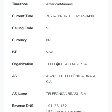
Timezone
America/Manaus
Current Time
2026-08-06T03:02:32-04:00
Calling Code
55
Currency
BRL
ISP
Vivo
Organization
TELEF�NICA BRASIL S.A
AS
AS26599 TELEFÔNICA BRASIL
S.A
AS Name
TELEFÔNICA BRASIL S.A
Reverse DNS
191-26-132-
182.user.vivozap.com.br