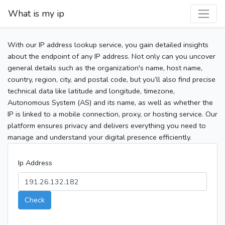
What is my ip
With our IP address lookup service, you gain detailed insights
about the endpoint of any IP address. Not only can you uncover
general details such as the organization's name, host name,
country, region, city, and postal code, but you’ll also find precise
technical data like latitude and longitude, timezone,
Autonomous System (AS) and its name, as well as whether the
IP is linked to a mobile connection, proxy, or hosting service. Our
platform ensures privacy and delivers everything you need to
manage and understand your digital presence efficiently.
Ip Address
Check