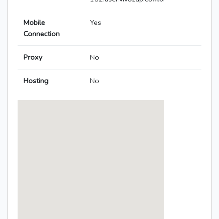
Mobile
Yes
Connection
Proxy
No
Hosting
No