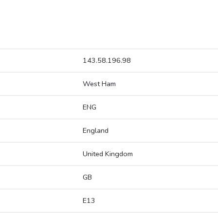
143.58.196.98
West Ham
ENG
England
United Kingdom
GB
E13