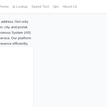
Home
Ip Lookup
Speed Test
Vpn
About Us
P address. Not only
, city, and postal
tonomous System (AS)
service. Our platform
sence efficiently.