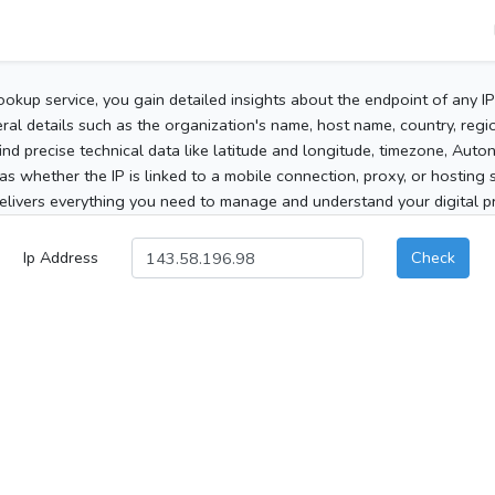
ookup service, you gain detailed insights about the endpoint of any I
al details such as the organization's name, host name, country, region
 find precise technical data like latitude and longitude, timezone, Au
as whether the IP is linked to a mobile connection, proxy, or hosting 
elivers everything you need to manage and understand your digital pre
Ip Address
Check