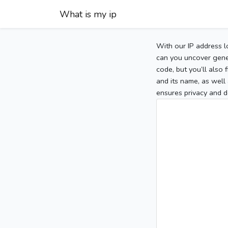
What is my ip
With our IP address l
can you uncover gener
code, but you’ll also
and its name, as well 
ensures privacy and d