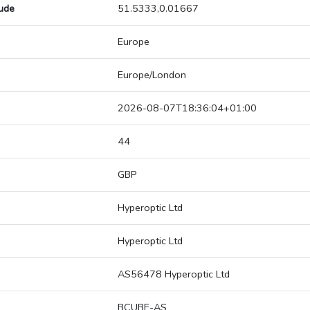
tude
51.5333,0.01667
Europe
Europe/London
2026-08-07T18:36:04+01:00
44
GBP
Hyperoptic Ltd
Hyperoptic Ltd
AS56478 Hyperoptic Ltd
BCUBE-AS