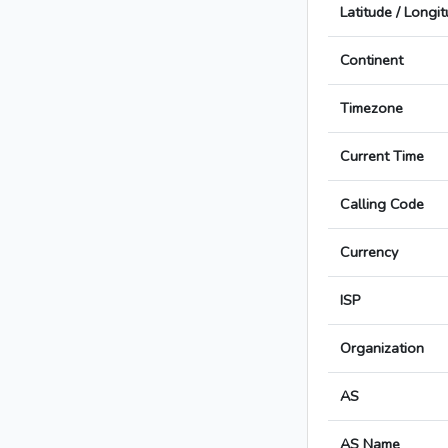
Latitude / Longi
Continent
Timezone
Current Time
Calling Code
Currency
ISP
Organization
AS
AS Name