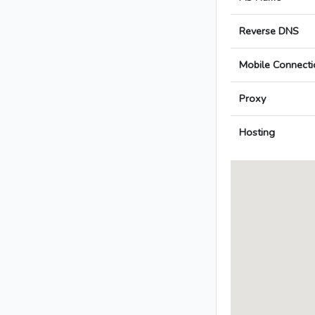
Reverse DNS
Mobile Connecti
Proxy
Hosting