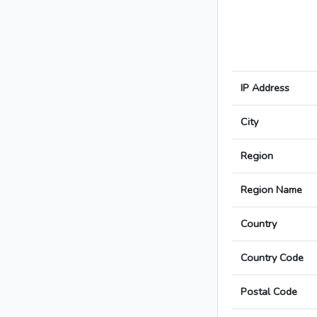
IP Address
City
Region
Region Name
Country
Country Code
Postal Code