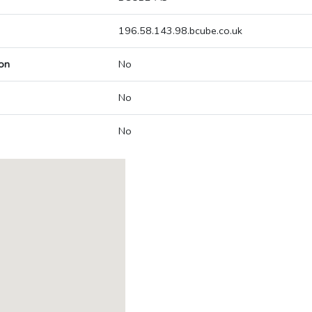
196.58.143.98.bcube.co.uk
on
No
No
No