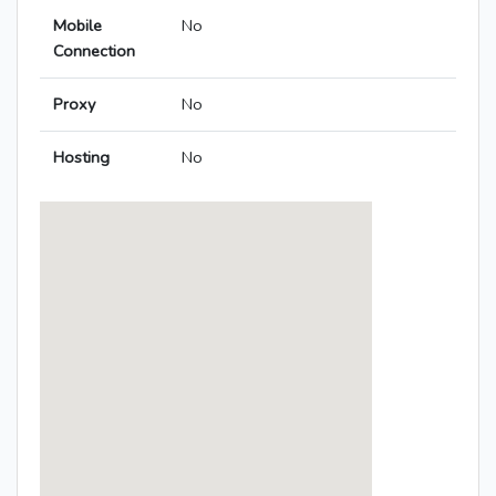
Mobile
No
Connection
Proxy
No
Hosting
No