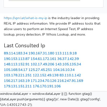
https://vpn.lat/what-is-my-ip
is the industry leader in providing
REAL IP address information. We provide IP address tools that
allow users to perform an Internet Speed Test, IP address
lookup, proxy detection, IP Whois Lookup, and more.
Last Consulted Ip
89.114.183.34
190.167.31.180
113.111.9.18
190.153.113.87
154.61.172.161
36.37.142.39
148.113.152.91
102.17.49.206
143.105.135.34
105.168.54.17
125.27.45.251
104.16.10.34
103.178.221.251
122.152.49.138
83.110.1.142
156.217.163.19
171.234.70.126
216.247.91.169
179.131.151.211
176.170.191.106
window.dataLayer = window.dataLayer || []; function gtag()
{dataLayer.push(arguments);} gtag('js', new Date()); gtag('config',
'UA-143012743-2');