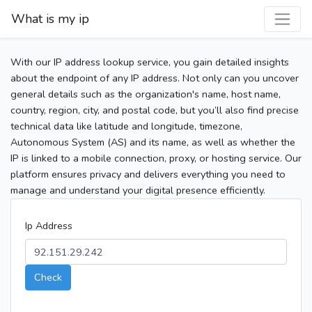
What is my ip
With our IP address lookup service, you gain detailed insights
about the endpoint of any IP address. Not only can you uncover
general details such as the organization's name, host name,
country, region, city, and postal code, but you’ll also find precise
technical data like latitude and longitude, timezone,
Autonomous System (AS) and its name, as well as whether the
IP is linked to a mobile connection, proxy, or hosting service. Our
platform ensures privacy and delivers everything you need to
manage and understand your digital presence efficiently.
Ip Address
Check