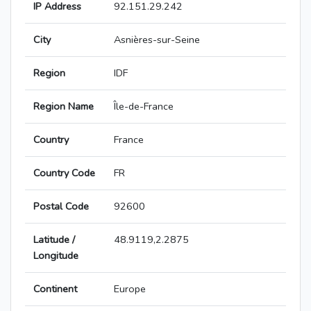
IP Address
92.151.29.242
City
Asnières-sur-Seine
Region
IDF
Region Name
Île-de-France
Country
France
Country Code
FR
Postal Code
92600
Latitude /
48.9119,2.2875
Longitude
Continent
Europe