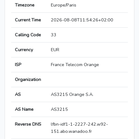
Timezone
Europe/Paris
Current Time
2026-08-08T11:54:26+02:00
Calling Code
33
Currency
EUR
ISP
France Telecom Orange
Organization
AS
AS3215 Orange S.A.
AS Name
AS3215
Reverse DNS
lfbn-idf1-1-2227-242.w92-
151.abo.wanadoo.fr