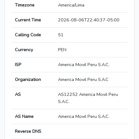
Timezone
America/Lima
Current Time
2026-08-06T22:40:37-05:00
Calling Code
51
Currency
PEN
ISP
America Movil Peru S.A.C.
Organization
America Movil Peru S.A.C
AS
AS12252 America Movil Peru
S.A.C.
AS Name
America Movil Peru S.A.C.
Reverse DNS