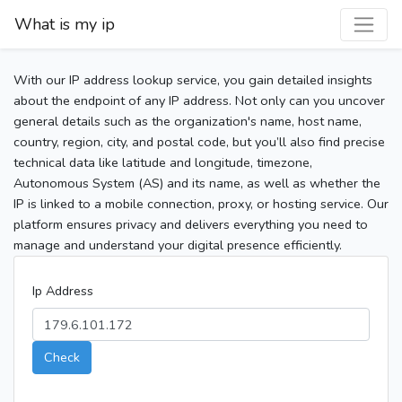
What is my ip
With our IP address lookup service, you gain detailed insights
about the endpoint of any IP address. Not only can you uncover
general details such as the organization's name, host name,
country, region, city, and postal code, but you’ll also find precise
technical data like latitude and longitude, timezone,
Autonomous System (AS) and its name, as well as whether the
IP is linked to a mobile connection, proxy, or hosting service. Our
platform ensures privacy and delivers everything you need to
manage and understand your digital presence efficiently.
Ip Address
Check