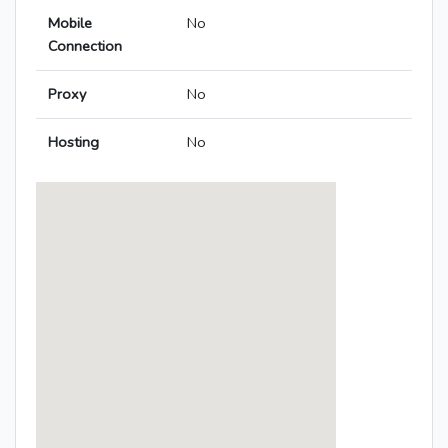
Mobile
No
Connection
Proxy
No
Hosting
No