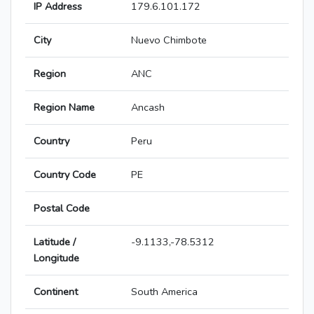
IP Address
179.6.101.172
City
Nuevo Chimbote
Region
ANC
Region Name
Ancash
Country
Peru
Country Code
PE
Postal Code
Latitude /
-9.1133,-78.5312
Longitude
Continent
South America