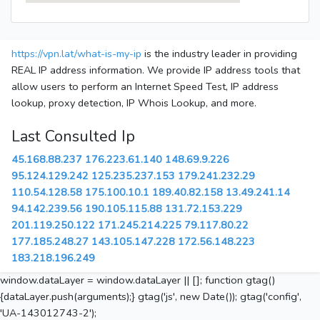
https://vpn.lat/what-is-my-ip
is the industry leader in providing
REAL IP address information. We provide IP address tools that
allow users to perform an Internet Speed Test, IP address
lookup, proxy detection, IP Whois Lookup, and more.
Last Consulted Ip
45.168.88.237
176.223.61.140
148.69.9.226
95.124.129.242
125.235.237.153
179.241.232.29
110.54.128.58
175.100.10.1
189.40.82.158
13.49.241.14
94.142.239.56
190.105.115.88
131.72.153.229
201.119.250.122
171.245.214.225
79.117.80.22
177.185.248.27
143.105.147.228
172.56.148.223
183.218.196.249
window.dataLayer = window.dataLayer || []; function gtag()
{dataLayer.push(arguments);} gtag('js', new Date()); gtag('config',
'UA-143012743-2');