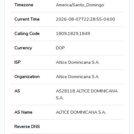
Timezone
America/Santo_Domingo
Current Time
2026-08-07T22:28:55-04:00
Calling Code
1809,1829,1849
Currency
DOP
ISP
Altice Dominicana S.A.
Organization
Altice Dominicana S.A
AS
AS28118 ALTICE DOMINICANA
S.A.
AS Name
ALTICE DOMINICANA S.A.
Reverse DNS