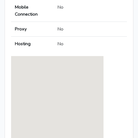
Mobile
No
Connection
Proxy
No
Hosting
No