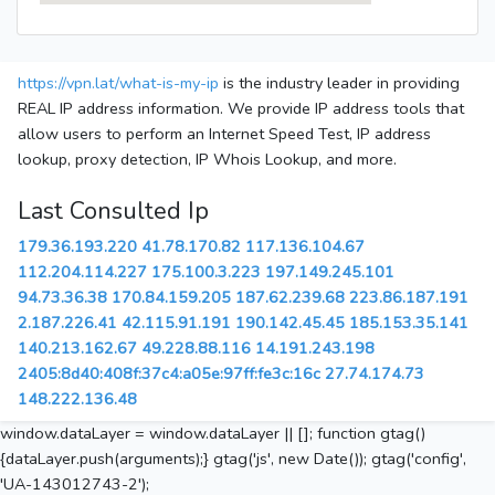
https://vpn.lat/what-is-my-ip
is the industry leader in providing
REAL IP address information. We provide IP address tools that
allow users to perform an Internet Speed Test, IP address
lookup, proxy detection, IP Whois Lookup, and more.
Last Consulted Ip
179.36.193.220
41.78.170.82
117.136.104.67
112.204.114.227
175.100.3.223
197.149.245.101
94.73.36.38
170.84.159.205
187.62.239.68
223.86.187.191
2.187.226.41
42.115.91.191
190.142.45.45
185.153.35.141
140.213.162.67
49.228.88.116
14.191.243.198
2405:8d40:408f:37c4:a05e:97ff:fe3c:16c
27.74.174.73
148.222.136.48
window.dataLayer = window.dataLayer || []; function gtag()
{dataLayer.push(arguments);} gtag('js', new Date()); gtag('config',
'UA-143012743-2');