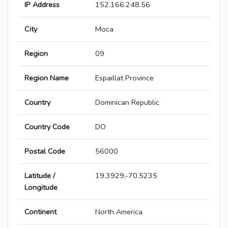
IP Address
152.166.248.56
City
Moca
Region
09
Region Name
Espaillat Province
Country
Dominican Republic
Country Code
DO
Postal Code
56000
Latitude /
19.3929,-70.5235
Longitude
Continent
North America