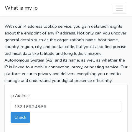
What is my ip
With our IP address lookup service, you gain detailed insights
about the endpoint of any IP address. Not only can you uncover
general details such as the organization's name, host name,
country, region, city, and postal code, but you’ll also find precise
technical data like latitude and longitude, timezone,
Autonomous System (AS) and its name, as well as whether the
IP is linked to a mobile connection, proxy, or hosting service. Our
platform ensures privacy and delivers everything you need to
manage and understand your digital presence efficiently.
Ip Address
Check