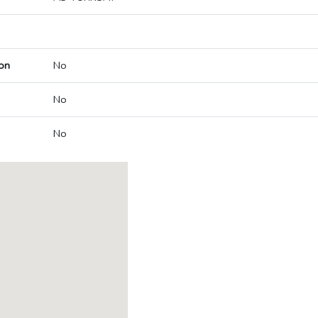
on
No
No
No