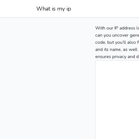
What is my ip
With our IP address l
can you uncover gener
code, but you’ll also
and its name, as well 
ensures privacy and d