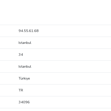
94.55.61.68
Istanbul
34
Istanbul
Türkiye
TR
34096