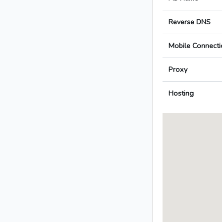
Reverse DNS
Mobile Connecti
Proxy
Hosting