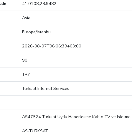
tude
41.0108,28.9482
Asia
Europe/Istanbul
2026-08-07T06:06:39+03:00
90
TRY
Turksat Internet Services
AS47524 Turksat Uydu Haberlesme Kablo TV ve Isletme 
AS-TURKSAT