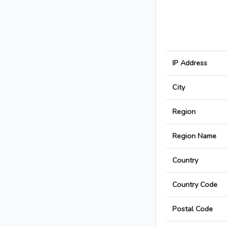
IP Address
City
Region
Region Name
Country
Country Code
Postal Code