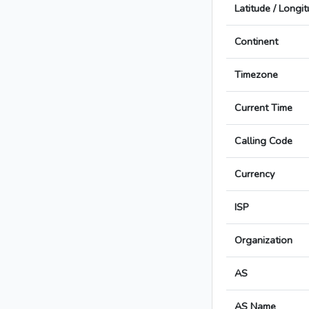
Latitude / Longi
Continent
Timezone
Current Time
Calling Code
Currency
ISP
Organization
AS
AS Name