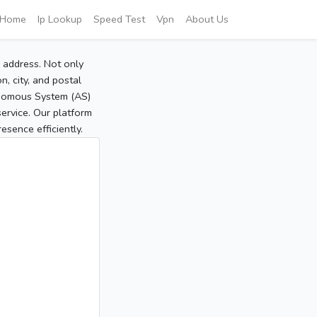
Home
Ip Lookup
Speed Test
Vpn
About Us
P address. Not only
, city, and postal
tonomous System (AS)
service. Our platform
sence efficiently.