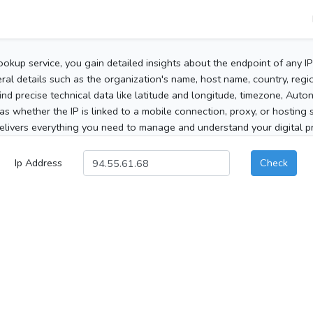
ookup service, you gain detailed insights about the endpoint of any I
al details such as the organization's name, host name, country, region
 find precise technical data like latitude and longitude, timezone, Au
as whether the IP is linked to a mobile connection, proxy, or hosting 
elivers everything you need to manage and understand your digital pre
Ip Address
Check