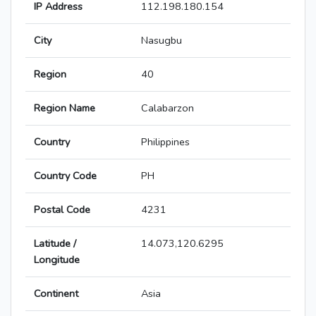
IP Address
112.198.180.154
City
Nasugbu
Region
40
Region Name
Calabarzon
Country
Philippines
Country Code
PH
Postal Code
4231
Latitude /
14.073,120.6295
Longitude
Continent
Asia