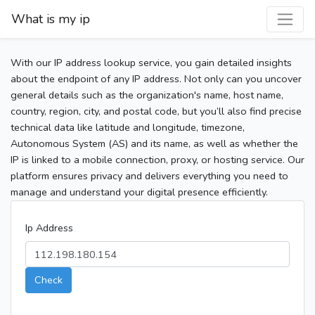
What is my ip
With our IP address lookup service, you gain detailed insights
about the endpoint of any IP address. Not only can you uncover
general details such as the organization's name, host name,
country, region, city, and postal code, but you’ll also find precise
technical data like latitude and longitude, timezone,
Autonomous System (AS) and its name, as well as whether the
IP is linked to a mobile connection, proxy, or hosting service. Our
platform ensures privacy and delivers everything you need to
manage and understand your digital presence efficiently.
Ip Address
Check