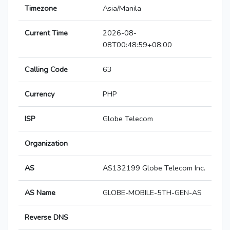
Timezone
Asia/Manila
Current Time
2026-08-
08T00:48:59+08:00
Calling Code
63
Currency
PHP
ISP
Globe Telecom
Organization
AS
AS132199 Globe Telecom Inc.
AS Name
GLOBE-MOBILE-5TH-GEN-AS
Reverse DNS