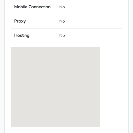
Mobile Connection
No
Proxy
No
Hosting
No