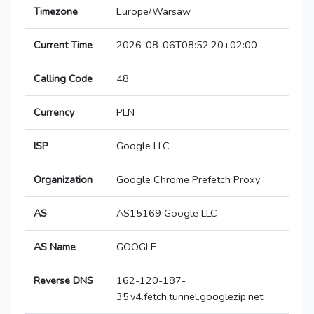
Timezone
Europe/Warsaw
Current Time
2026-08-06T08:52:20+02:00
Calling Code
48
Currency
PLN
ISP
Google LLC
Organization
Google Chrome Prefetch Proxy
AS
AS15169 Google LLC
AS Name
GOOGLE
Reverse DNS
162-120-187-
35.v4.fetch.tunnel.googlezip.net