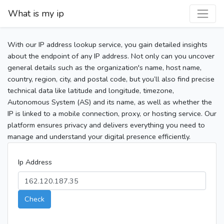
What is my ip
With our IP address lookup service, you gain detailed insights
about the endpoint of any IP address. Not only can you uncover
general details such as the organization's name, host name,
country, region, city, and postal code, but you’ll also find precise
technical data like latitude and longitude, timezone,
Autonomous System (AS) and its name, as well as whether the
IP is linked to a mobile connection, proxy, or hosting service. Our
platform ensures privacy and delivers everything you need to
manage and understand your digital presence efficiently.
Ip Address
Check