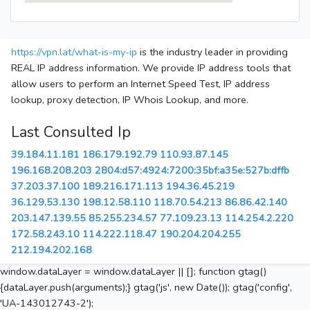
https://vpn.lat/what-is-my-ip
is the industry leader in providing
REAL IP address information. We provide IP address tools that
allow users to perform an Internet Speed Test, IP address
lookup, proxy detection, IP Whois Lookup, and more.
Last Consulted Ip
39.184.11.181
186.179.192.79
110.93.87.145
196.168.208.203
2804:d57:4924:7200:35bf:a35e:527b:dffb
37.203.37.100
189.216.171.113
194.36.45.219
36.129.53.130
198.12.58.110
118.70.54.213
86.86.42.140
203.147.139.55
85.255.234.57
77.109.23.13
114.254.2.220
172.58.243.10
114.222.118.47
190.204.204.255
212.194.202.168
window.dataLayer = window.dataLayer || []; function gtag()
{dataLayer.push(arguments);} gtag('js', new Date()); gtag('config',
'UA-143012743-2');