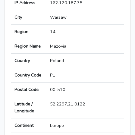
IP Address
162.120.187.35
City
Warsaw
Region
14
Region Name
Mazovia
Country
Poland
Country Code
PL
Postal Code
00-510
Latitude /
52.2297,21.0122
Longitude
Continent
Europe