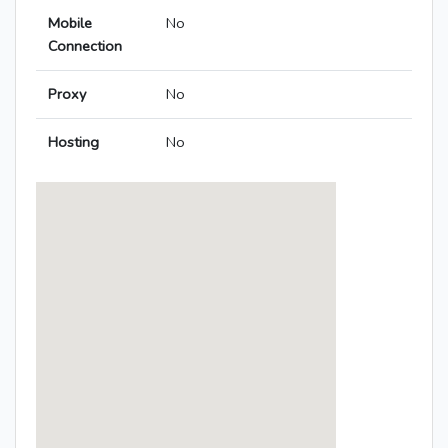
Mobile
No
Connection
Proxy
No
Hosting
No