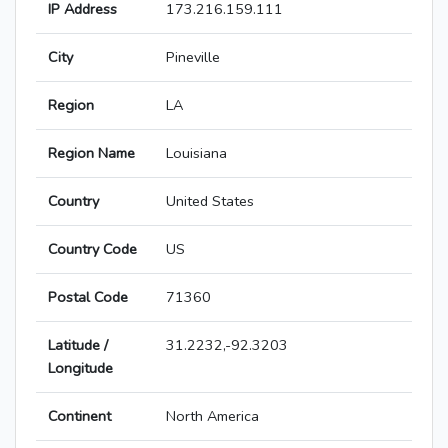
IP Address
173.216.159.111
City
Pineville
Region
LA
Region Name
Louisiana
Country
United States
Country Code
US
Postal Code
71360
Latitude /
31.2232,-92.3203
Longitude
Continent
North America