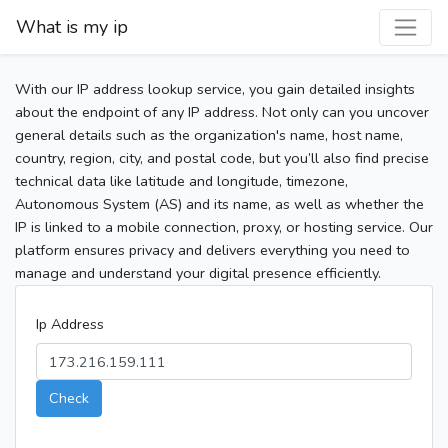
What is my ip
With our IP address lookup service, you gain detailed insights
about the endpoint of any IP address. Not only can you uncover
general details such as the organization's name, host name,
country, region, city, and postal code, but you’ll also find precise
technical data like latitude and longitude, timezone,
Autonomous System (AS) and its name, as well as whether the
IP is linked to a mobile connection, proxy, or hosting service. Our
platform ensures privacy and delivers everything you need to
manage and understand your digital presence efficiently.
Ip Address
Check