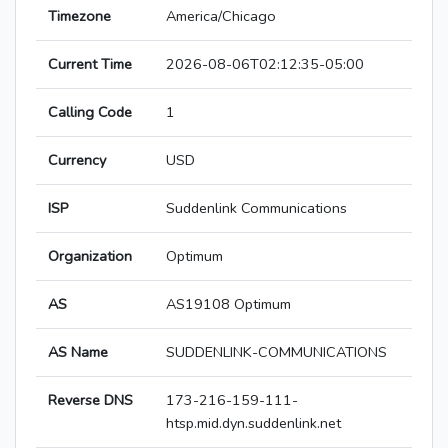
Timezone
America/Chicago
Current Time
2026-08-06T02:12:35-05:00
Calling Code
1
Currency
USD
ISP
Suddenlink Communications
Organization
Optimum
AS
AS19108 Optimum
AS Name
SUDDENLINK-COMMUNICATIONS
Reverse DNS
173-216-159-111-
htsp.mid.dyn.suddenlink.net