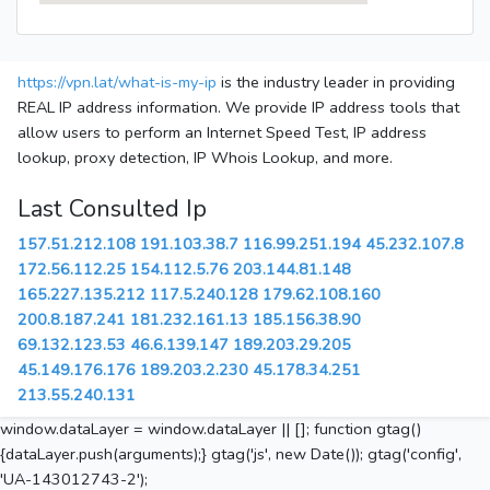
https://vpn.lat/what-is-my-ip
is the industry leader in providing
REAL IP address information. We provide IP address tools that
allow users to perform an Internet Speed Test, IP address
lookup, proxy detection, IP Whois Lookup, and more.
Last Consulted Ip
157.51.212.108
191.103.38.7
116.99.251.194
45.232.107.8
172.56.112.25
154.112.5.76
203.144.81.148
165.227.135.212
117.5.240.128
179.62.108.160
200.8.187.241
181.232.161.13
185.156.38.90
69.132.123.53
46.6.139.147
189.203.29.205
45.149.176.176
189.203.2.230
45.178.34.251
213.55.240.131
window.dataLayer = window.dataLayer || []; function gtag()
{dataLayer.push(arguments);} gtag('js', new Date()); gtag('config',
'UA-143012743-2');