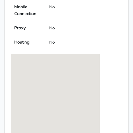
Mobile
No
Connection
Proxy
No
Hosting
No