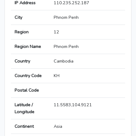
IP Address
110.235.252.187
City
Phnom Penh
Region
12
Region Name
Phnom Penh
Country
Cambodia
Country Code
KH
Postal Code
Latitude /
11.5583,104.9121
Longitude
Continent
Asia