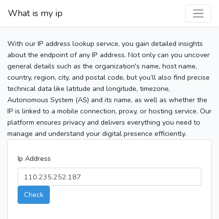
What is my ip
With our IP address lookup service, you gain detailed insights
about the endpoint of any IP address. Not only can you uncover
general details such as the organization's name, host name,
country, region, city, and postal code, but you’ll also find precise
technical data like latitude and longitude, timezone,
Autonomous System (AS) and its name, as well as whether the
IP is linked to a mobile connection, proxy, or hosting service. Our
platform ensures privacy and delivers everything you need to
manage and understand your digital presence efficiently.
Ip Address
Check