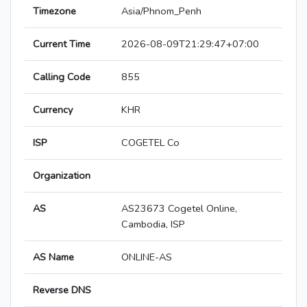
Timezone
Asia/Phnom_Penh
Current Time
2026-08-09T21:29:47+07:00
Calling Code
855
Currency
KHR
ISP
COGETEL Co
Organization
AS
AS23673 Cogetel Online,
Cambodia, ISP
AS Name
ONLINE-AS
Reverse DNS