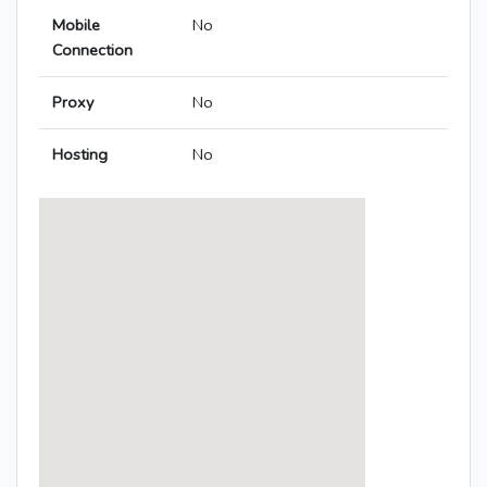
Mobile
No
Connection
Proxy
No
Hosting
No