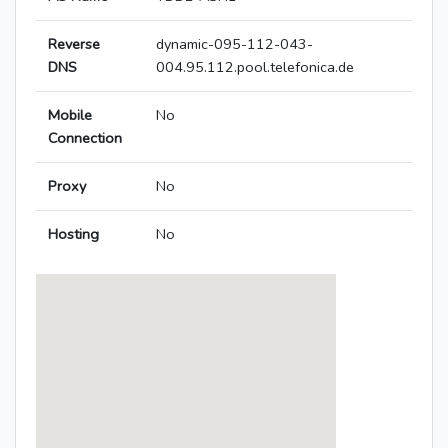
Reverse
dynamic-095-112-043-
DNS
004.95.112.pool.telefonica.de
Mobile
No
Connection
Proxy
No
Hosting
No