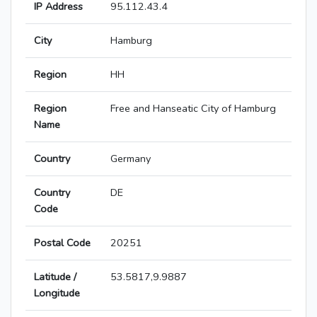
IP Address
95.112.43.4
City
Hamburg
Region
HH
Region
Free and Hanseatic City of Hamburg
Name
Country
Germany
Country
DE
Code
Postal Code
20251
Latitude /
53.5817,9.9887
Longitude