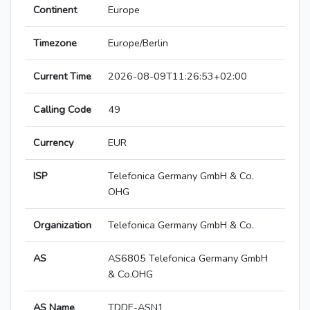
Continent
Europe
Timezone
Europe/Berlin
Current Time
2026-08-09T11:26:53+02:00
Calling Code
49
Currency
EUR
ISP
Telefonica Germany GmbH & Co.
OHG
Organization
Telefonica Germany GmbH & Co.
AS
AS6805 Telefonica Germany GmbH
& Co.OHG
AS Name
TDDE-ASN1