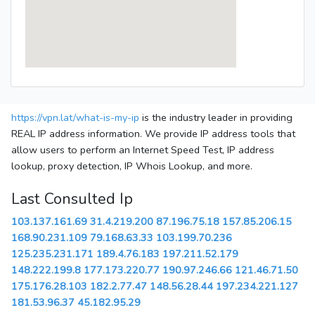
https://vpn.lat/what-is-my-ip
is the industry leader in providing
REAL IP address information. We provide IP address tools that
allow users to perform an Internet Speed Test, IP address
lookup, proxy detection, IP Whois Lookup, and more.
Last Consulted Ip
103.137.161.69
31.4.219.200
87.196.75.18
157.85.206.15
168.90.231.109
79.168.63.33
103.199.70.236
125.235.231.171
189.4.76.183
197.211.52.179
148.222.199.8
177.173.220.77
190.97.246.66
121.46.71.50
175.176.28.103
182.2.77.47
148.56.28.44
197.234.221.127
181.53.96.37
45.182.95.29