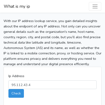
What is my ip
With our IP address lookup service, you gain detailed insights
about the endpoint of any IP address. Not only can you uncover
general details such as the organization's name, host name,
country, region, city, and postal code, but you’ll also find precise
technical data like latitude and longitude, timezone,
Autonomous System (AS) and its name, as well as whether the
IP is linked to a mobile connection, proxy, or hosting service. Our
platform ensures privacy and delivers everything you need to
manage and understand your digital presence efficiently.
Ip Address
Check