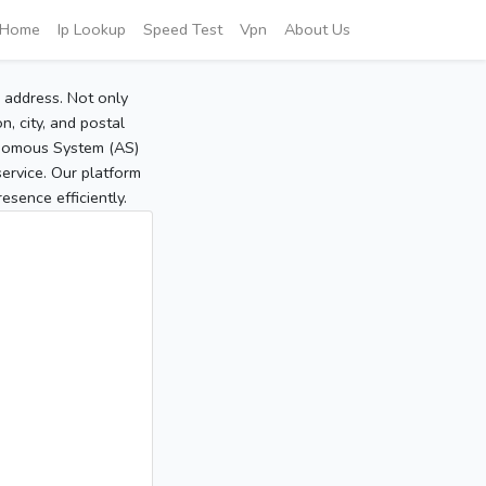
Home
Ip Lookup
Speed Test
Vpn
About Us
P address. Not only
, city, and postal
tonomous System (AS)
service. Our platform
sence efficiently.