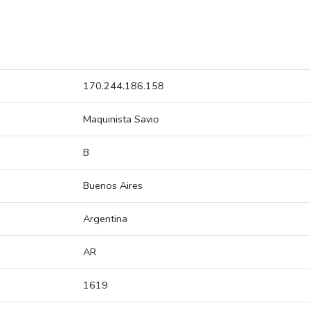
170.244.186.158
Maquinista Savio
B
Buenos Aires
Argentina
AR
1619