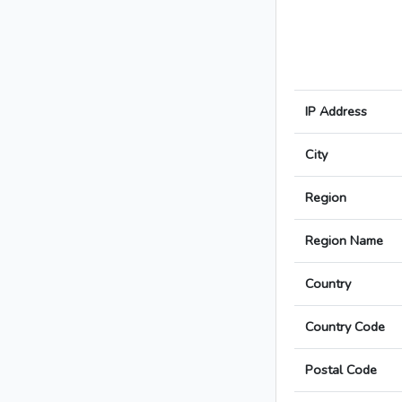
IP Address
City
Region
Region Name
Country
Country Code
Postal Code