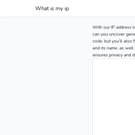
What is my ip
With our IP address l
can you uncover gener
code, but you’ll also
and its name, as well 
ensures privacy and d