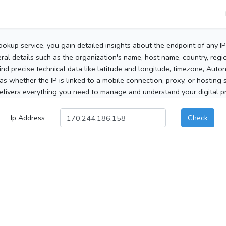
ookup service, you gain detailed insights about the endpoint of any I
al details such as the organization's name, host name, country, region
 find precise technical data like latitude and longitude, timezone, Au
as whether the IP is linked to a mobile connection, proxy, or hosting 
elivers everything you need to manage and understand your digital pre
Ip Address
Check