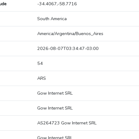
tude
-34.4067,-58.7716
South America
America/Argentina/Buenos_Aires
2026-08-07T03:34:47-03:00
54
ARS
Gow Internet SRL
Gow Internet SRL
AS264723 Gow Internet SRL
Gow Internet SRL