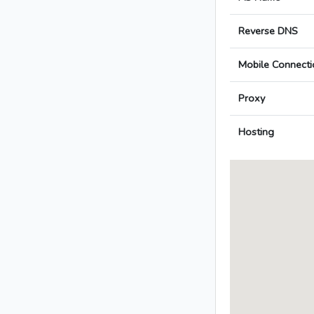
Reverse DNS
Mobile Connecti
Proxy
Hosting