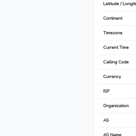
Latitude / Longi
Continent
Timezone
Current Time
Calling Code
Currency
ISP
Organization
AS
AS Name