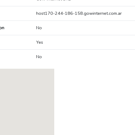
host170-244-186-158.gowinternet.com.ar
on
No
Yes
No