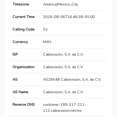
Timezone
America/Mexico_City
Current Time
2026-08-06T16:46:38-05:00
Calling Code
52
Currency
MXN
ISP
Cablevisión, S.A. de C.V.
Organization
Cablevisión, S.A. de C.V
AS
AS28548 Cablevisión, S.A. de C.V.
AS Name
Cablevision, S.A. de C.V.
Reverse DNS
customer-189-217-211-
112.cablevision.net.mx