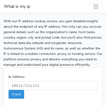
What is my ip
With our IP address lookup service, you gain detailed insights
about the endpoint of any IP address. Not only can you uncover
general details such as the organization's name, host name,
country, region, city, and postal code, but you’ll also find precise
technical data like latitude and longitude, timezone,
Autonomous System (AS) and its name, as well as whether the
IP is linked to a mobile connection, proxy, or hosting service. Our
platform ensures privacy and delivers everything you need to
manage and understand your digital presence efficiently.
Ip Address
Check