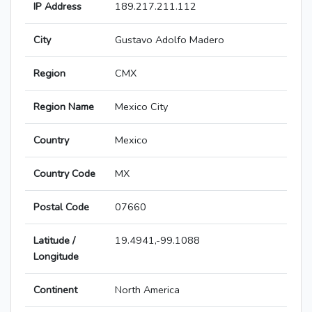
IP Address
189.217.211.112
City
Gustavo Adolfo Madero
Region
CMX
Region Name
Mexico City
Country
Mexico
Country Code
MX
Postal Code
07660
Latitude /
19.4941,-99.1088
Longitude
Continent
North America