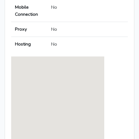
Mobile
No
Connection
Proxy
No
Hosting
No