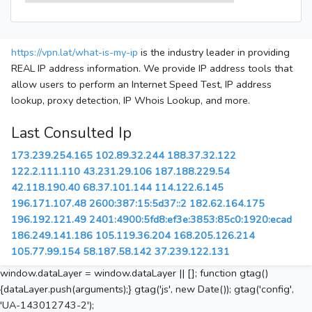
https://vpn.lat/what-is-my-ip
is the industry leader in providing
REAL IP address information. We provide IP address tools that
allow users to perform an Internet Speed Test, IP address
lookup, proxy detection, IP Whois Lookup, and more.
Last Consulted Ip
173.239.254.165
102.89.32.244
188.37.32.122
122.2.111.110
43.231.29.106
187.188.229.54
42.118.190.40
68.37.101.144
114.122.6.145
196.171.107.48
2600:387:15:5d37::2
182.62.164.175
196.192.121.49
2401:4900:5fd8:ef3e:3853:85c0:1920:ecad
186.249.141.186
105.119.36.204
168.205.126.214
105.77.99.154
58.187.58.142
37.239.122.131
window.dataLayer = window.dataLayer || []; function gtag()
{dataLayer.push(arguments);} gtag('js', new Date()); gtag('config',
'UA-143012743-2');