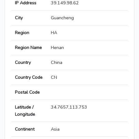
IP Address
39.149.98.62
City
Guancheng
Region
HA
Region Name
Henan
Country
China
Country Code
CN
Postal Code
Latitude /
34.7657,113.753
Longitude
Continent
Asia