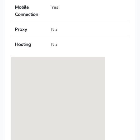
Mobile
Yes
Connection
Proxy
No
Hosting
No