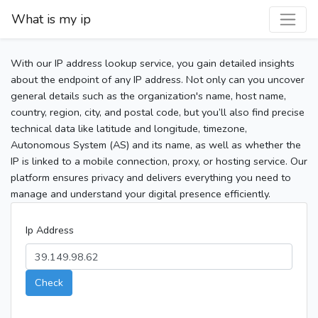
What is my ip
With our IP address lookup service, you gain detailed insights
about the endpoint of any IP address. Not only can you uncover
general details such as the organization's name, host name,
country, region, city, and postal code, but you’ll also find precise
technical data like latitude and longitude, timezone,
Autonomous System (AS) and its name, as well as whether the
IP is linked to a mobile connection, proxy, or hosting service. Our
platform ensures privacy and delivers everything you need to
manage and understand your digital presence efficiently.
Ip Address
Check