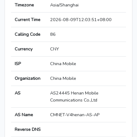
Timezone
Asia/Shanghai
Current Time
2026-08-09T12:03:51+08:00
Calling Code
86
Currency
CNY
ISP
China Mobile
Organization
China Mobile
AS
AS24445 Henan Mobile
Communications Co.,Ltd
AS Name
CMNET-V4henan-AS-AP
Reverse DNS