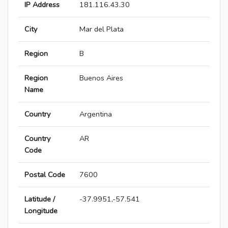
IP Address
181.116.43.30
City
Mar del Plata
Region
B
Region
Buenos Aires
Name
Country
Argentina
Country
AR
Code
Postal Code
7600
Latitude /
-37.9951,-57.541
Longitude