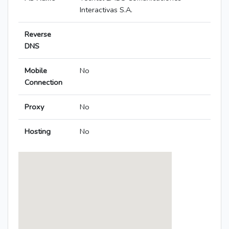
Interactivas S.A.
Reverse
DNS
Mobile
No
Connection
Proxy
No
Hosting
No