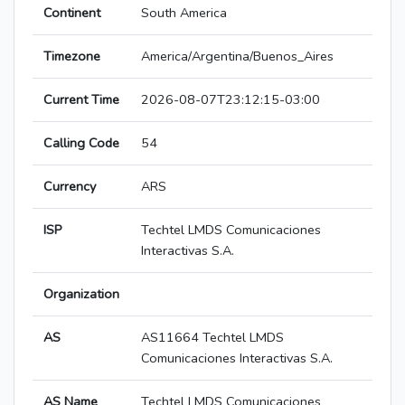
Continent
South America
Timezone
America/Argentina/Buenos_Aires
Current Time
2026-08-07T23:12:15-03:00
Calling Code
54
Currency
ARS
ISP
Techtel LMDS Comunicaciones
Interactivas S.A.
Organization
AS
AS11664 Techtel LMDS
Comunicaciones Interactivas S.A.
AS Name
Techtel LMDS Comunicaciones