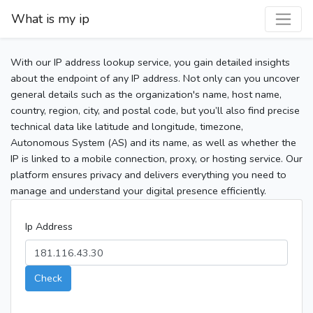
What is my ip
With our IP address lookup service, you gain detailed insights
about the endpoint of any IP address. Not only can you uncover
general details such as the organization's name, host name,
country, region, city, and postal code, but you’ll also find precise
technical data like latitude and longitude, timezone,
Autonomous System (AS) and its name, as well as whether the
IP is linked to a mobile connection, proxy, or hosting service. Our
platform ensures privacy and delivers everything you need to
manage and understand your digital presence efficiently.
Ip Address
Check