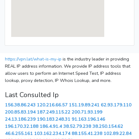
https://vpn.lat/what-is-my-ip
is the industry leader in providing
REAL IP address information. We provide IP address tools that
allow users to perform an Internet Speed Test, IP address
lookup, proxy detection, IP Whois Lookup, and more.
Last Consulted Ip
156.38.86.243
120.216.66.57
151.19.89.241
62.93.179.110
200.85.83.194
187.249.115.22
200.71.93.199
24.13.186.239
190.183.248.31
91.163.196.146
196.170.32.188
186.4.91.4
38.52.79.238
38.250.154.62
46.6.255.161
103.162.234.174
88.155.41.238
102.89.22.84