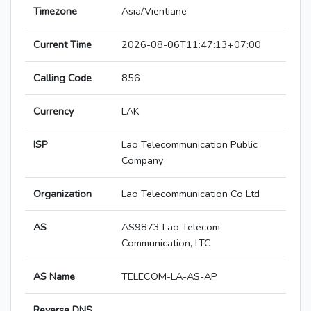
Timezone
Asia/Vientiane
Current Time
2026-08-06T11:47:13+07:00
Calling Code
856
Currency
LAK
ISP
Lao Telecommunication Public
Company
Organization
Lao Telecommunication Co Ltd
AS
AS9873 Lao Telecom
Communication, LTC
AS Name
TELECOM-LA-AS-AP
Reverse DNS