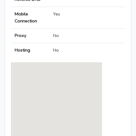
Mobile
Yes
Connection
Proxy
No
Hosting
No