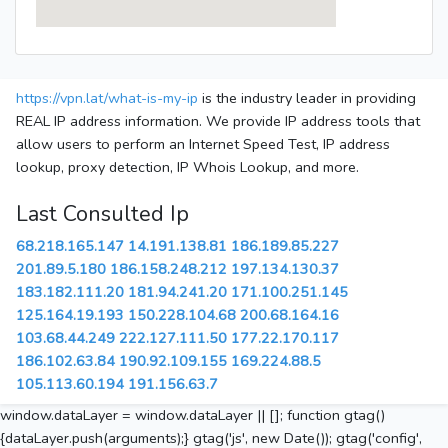
https://vpn.lat/what-is-my-ip
is the industry leader in providing
REAL IP address information. We provide IP address tools that
allow users to perform an Internet Speed Test, IP address
lookup, proxy detection, IP Whois Lookup, and more.
Last Consulted Ip
68.218.165.147
14.191.138.81
186.189.85.227
201.89.5.180
186.158.248.212
197.134.130.37
183.182.111.20
181.94.241.20
171.100.251.145
125.164.19.193
150.228.104.68
200.68.164.16
103.68.44.249
222.127.111.50
177.22.170.117
186.102.63.84
190.92.109.155
169.224.88.5
105.113.60.194
191.156.63.7
window.dataLayer = window.dataLayer || []; function gtag()
{dataLayer.push(arguments);} gtag('js', new Date()); gtag('config',