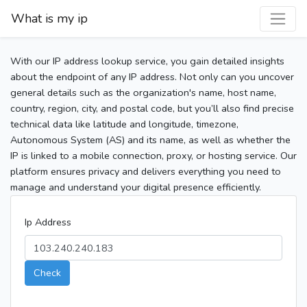
What is my ip
With our IP address lookup service, you gain detailed insights
about the endpoint of any IP address. Not only can you uncover
general details such as the organization's name, host name,
country, region, city, and postal code, but you’ll also find precise
technical data like latitude and longitude, timezone,
Autonomous System (AS) and its name, as well as whether the
IP is linked to a mobile connection, proxy, or hosting service. Our
platform ensures privacy and delivers everything you need to
manage and understand your digital presence efficiently.
Ip Address
Check