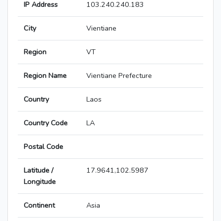
IP Address
103.240.240.183
City
Vientiane
Region
VT
Region Name
Vientiane Prefecture
Country
Laos
Country Code
LA
Postal Code
Latitude /
17.9641,102.5987
Longitude
Continent
Asia