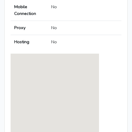
Mobile
No
Connection
Proxy
No
Hosting
No