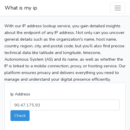
What is my ip
With our IP address lookup service, you gain detailed insights
about the endpoint of any IP address. Not only can you uncover
general details such as the organization's name, host name,
country, region, city, and postal code, but you’ll also find precise
technical data like latitude and longitude, timezone,
Autonomous System (AS) and its name, as well as whether the
IP is linked to a mobile connection, proxy, or hosting service. Our
platform ensures privacy and delivers everything you need to
manage and understand your digital presence efficiently.
Ip Address
Check