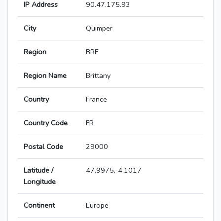
IP Address
90.47.175.93
City
Quimper
Region
BRE
Region Name
Brittany
Country
France
Country Code
FR
Postal Code
29000
Latitude /
47.9975,-4.1017
Longitude
Continent
Europe