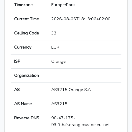
Timezone
Europe/Paris
Current Time
2026-08-06T18:13:06+02:00
Calling Code
33
Currency
EUR
ISP
Orange
Organization
AS
AS3215 Orange S.A.
AS Name
AS3215
Reverse DNS
90-47-175-
93.ftth.fr.orangecustomers.net