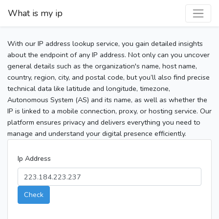
What is my ip
With our IP address lookup service, you gain detailed insights
about the endpoint of any IP address. Not only can you uncover
general details such as the organization's name, host name,
country, region, city, and postal code, but you’ll also find precise
technical data like latitude and longitude, timezone,
Autonomous System (AS) and its name, as well as whether the
IP is linked to a mobile connection, proxy, or hosting service. Our
platform ensures privacy and delivers everything you need to
manage and understand your digital presence efficiently.
Ip Address
Check