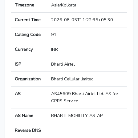
Timezone
Asia/Kolkata
Current Time
2026-08-05T11:22:35+05:30
Calling Code
91
Currency
INR
ISP
Bharti Airtel
Organization
Bharti Cellular limited
AS
AS45609 Bharti Airtel Ltd. AS for
GPRS Service
AS Name
BHARTI-MOBILITY-AS-AP
Reverse DNS